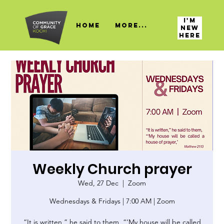
I'M
HOME
More...
NEW
HERE
Weekly Church prayer
Wed, 27 Dec
  |  
Zoom
Wednesdays & Fridays | 7:00 AM | Zoom
“It is written,” he said to them, “‘My house will be called