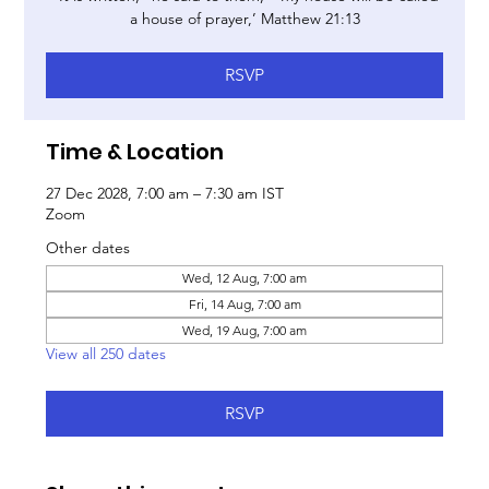
a house of prayer,’ Matthew 21:13
RSVP
Time & Location
27 Dec 2028, 7:00 am – 7:30 am IST
Zoom
Other dates
Wed, 12 Aug, 7:00 am
Fri, 14 Aug, 7:00 am
Wed, 19 Aug, 7:00 am
View all 250 dates
RSVP