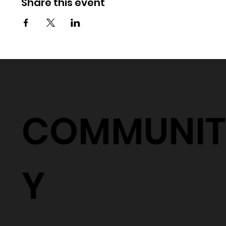
Share this event
COMMUNIT
Y