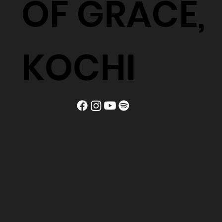
OF GRACE,
KOCHI