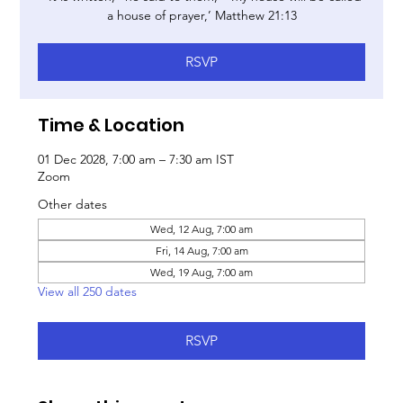
a house of prayer,’ Matthew 21:13
RSVP
Time & Location
01 Dec 2028, 7:00 am – 7:30 am IST
Zoom
Other dates
Wed, 12 Aug, 7:00 am
Fri, 14 Aug, 7:00 am
Wed, 19 Aug, 7:00 am
View all 250 dates
RSVP