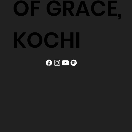
OF GRACE,
KOCHI