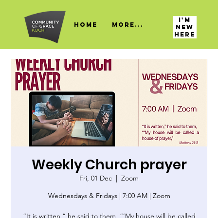
I'M
HOME
More...
NEW
HERE
Weekly Church prayer
Fri, 01 Dec
  |  
Zoom
Wednesdays & Fridays | 7:00 AM | Zoom
“It is written,” he said to them, “‘My house will be called