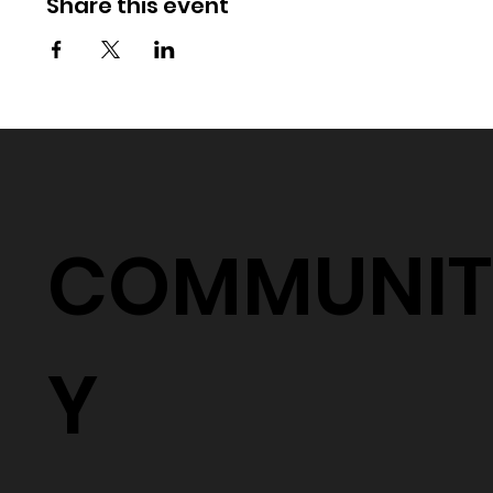
Share this event
COMMUNIT
Y