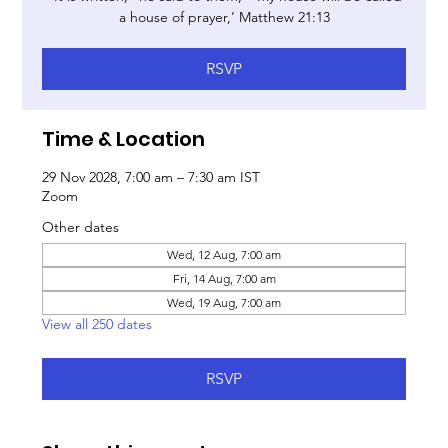
a house of prayer,’ Matthew 21:13
RSVP
Time & Location
29 Nov 2028, 7:00 am – 7:30 am IST
Zoom
Other dates
Wed, 12 Aug, 7:00 am
Fri, 14 Aug, 7:00 am
Wed, 19 Aug, 7:00 am
View all 250 dates
RSVP