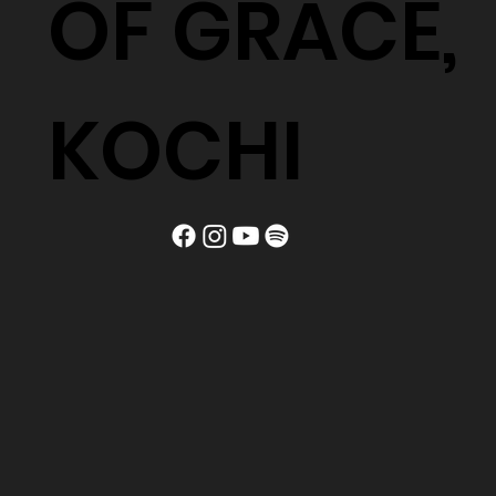
OF GRACE,
KOCHI