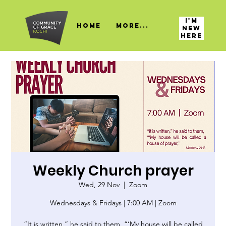
I'M
HOME
More...
NEW
HERE
Weekly Church prayer
Wed, 29 Nov
  |  
Zoom
Wednesdays & Fridays | 7:00 AM | Zoom
“It is written,” he said to them, “‘My house will be called