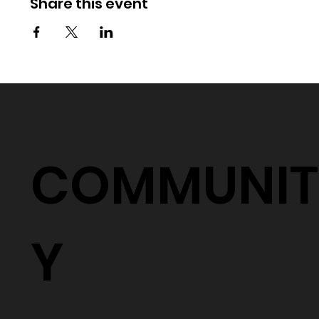
Share this event
COMMUNIT
Y