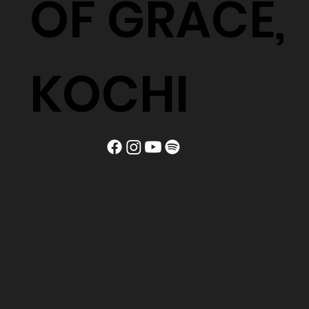
OF GRACE,
KOCHI