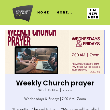
I'M
HOME
More...
NEW
HERE
Weekly Church prayer
Wed, 15 Nov
  |  
Zoom
Wednesdays & Fridays | 7:00 AM | Zoom
“It is written,” he said to them, “‘My house will be called