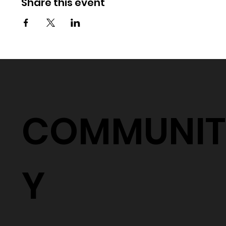
Share this event
COMMUNIT
Y