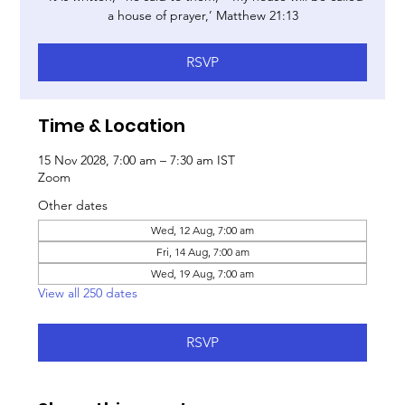
a house of prayer,’ Matthew 21:13
RSVP
Time & Location
15 Nov 2028, 7:00 am – 7:30 am IST
Zoom
Other dates
Wed, 12 Aug, 7:00 am
Fri, 14 Aug, 7:00 am
Wed, 19 Aug, 7:00 am
View all 250 dates
RSVP