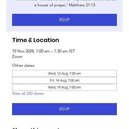
a house of prayer,’ Matthew 21:13
RSVP
Time & Location
10 Nov 2028, 7:00 am – 7:30 am IST
Zoom
Other dates
Wed, 12 Aug, 7:00 am
Fri, 14 Aug, 7:00 am
Wed, 19 Aug, 7:00 am
View all 250 dates
RSVP