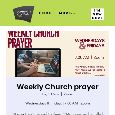
I'M
HOME
More...
NEW
HERE
Weekly Church prayer
Fri, 10 Nov
  |  
Zoom
Wednesdays & Fridays | 7:00 AM | Zoom
“It is written,” he said to them, “‘My house will be called