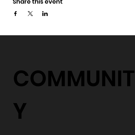
Share this event
COMMUNIT
Y