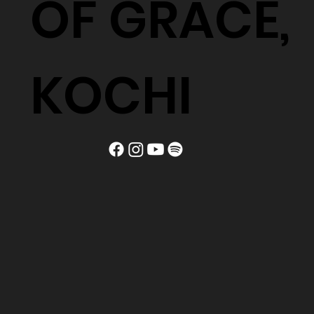
OF GRACE,
KOCHI