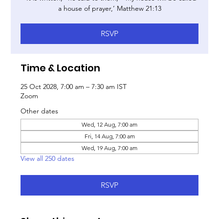
a house of prayer,’ Matthew 21:13
RSVP
Time & Location
25 Oct 2028, 7:00 am – 7:30 am IST
Zoom
Other dates
Wed, 12 Aug, 7:00 am
Fri, 14 Aug, 7:00 am
Wed, 19 Aug, 7:00 am
View all 250 dates
RSVP