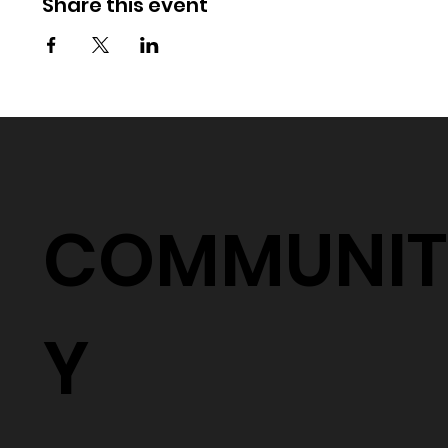
Share this event
COMMUNIT
Y