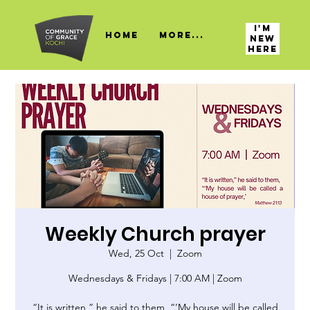
I'M
HOME
More...
NEW
HERE
Weekly Church prayer
Wed, 25 Oct
  |  
Zoom
Wednesdays & Fridays | 7:00 AM | Zoom
“It is written,” he said to them, “‘My house will be called