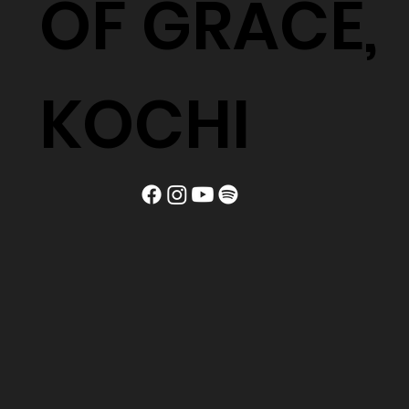
OF GRACE,
KOCHI