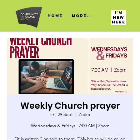
I'M
HOME
More...
NEW
HERE
Weekly Church prayer
Fri, 29 Sept
  |  
Zoom
Wednesdays & Fridays | 7:00 AM | Zoom
“It is written,” he said to them, “‘My house will be called