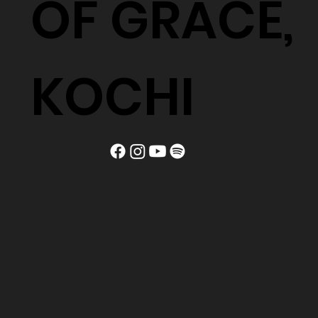
OF GRACE,
KOCHI