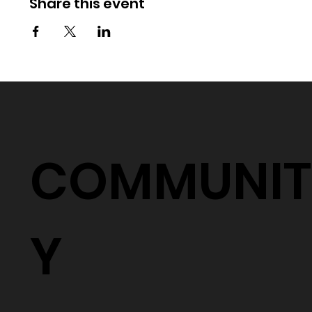
Share this event
COMMUNIT
Y