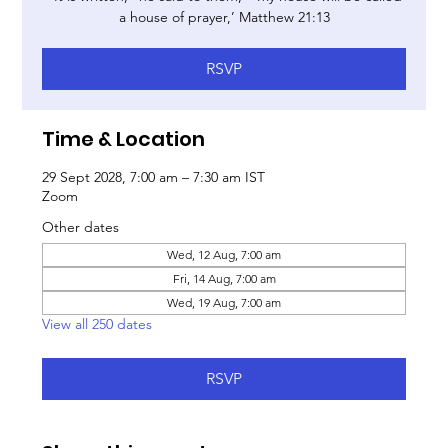
a house of prayer,’ Matthew 21:13
RSVP
Time & Location
29 Sept 2028, 7:00 am – 7:30 am IST
Zoom
Other dates
Wed, 12 Aug, 7:00 am
Fri, 14 Aug, 7:00 am
Wed, 19 Aug, 7:00 am
View all 250 dates
RSVP