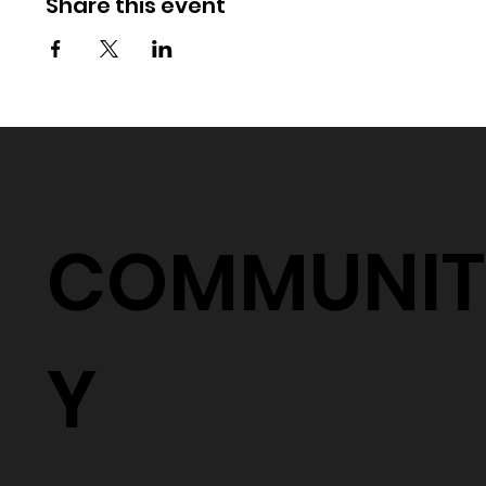
Share this event
COMMUNIT
Y