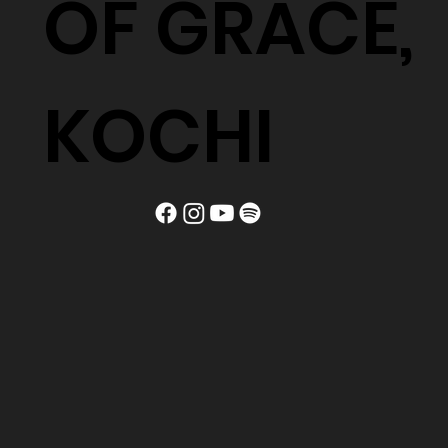
OF GRACE,
KOCHI