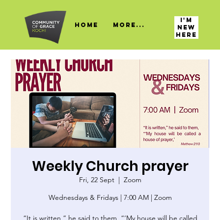
I'M
HOME
More...
NEW
HERE
Weekly Church prayer
Fri, 22 Sept
  |  
Zoom
Wednesdays & Fridays | 7:00 AM | Zoom
“It is written,” he said to them, “‘My house will be called