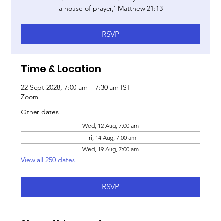
a house of prayer,’ Matthew 21:13
RSVP
Time & Location
22 Sept 2028, 7:00 am – 7:30 am IST
Zoom
Other dates
Wed, 12 Aug, 7:00 am
Fri, 14 Aug, 7:00 am
Wed, 19 Aug, 7:00 am
View all 250 dates
RSVP