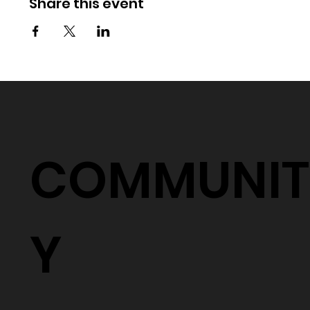
Share this event
COMMUNIT
Y