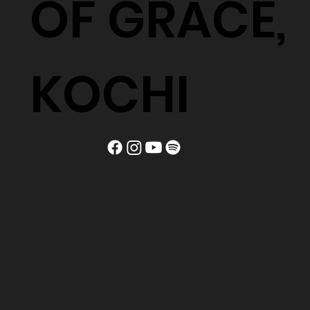
OF GRACE,
KOCHI