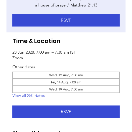
a house of prayer,’ Matthew 21:13
RSVP
Time & Location
23 Jun 2028, 7:00 am – 7:30 am IST
Zoom
Other dates
Wed, 12 Aug, 7:00 am
Fri, 14 Aug, 7:00 am
Wed, 19 Aug, 7:00 am
View all 250 dates
RSVP