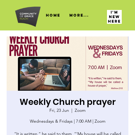
I'M
HOME
More...
NEW
HERE
Weekly Church prayer
Fri, 23 Jun
  |  
Zoom
Wednesdays & Fridays | 7:00 AM | Zoom
“It is written,” he said to them, “‘My house will be called