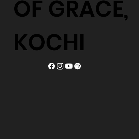
OF GRACE,
KOCHI