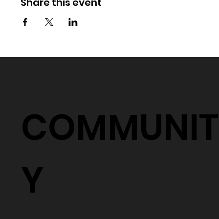
Share this event
COMMUNIT
Y