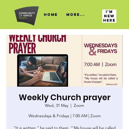
I'M
HOME
More...
NEW
HERE
Weekly Church prayer
Wed, 31 May
  |  
Zoom
Wednesdays & Fridays | 7:00 AM | Zoom
“It is written,” he said to them, “‘My house will be called