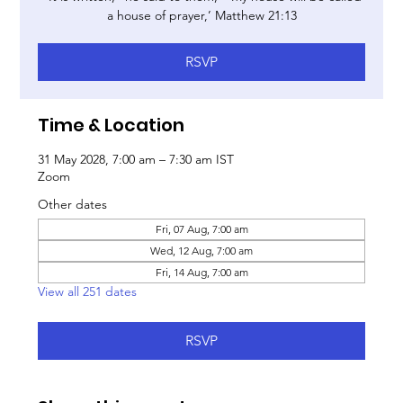
a house of prayer,’ Matthew 21:13
RSVP
Time & Location
31 May 2028, 7:00 am – 7:30 am IST
Zoom
Other dates
Fri, 07 Aug, 7:00 am
Wed, 12 Aug, 7:00 am
Fri, 14 Aug, 7:00 am
View all 251 dates
RSVP