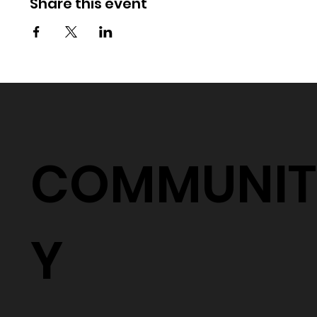
Share this event
COMMUNIT
Y