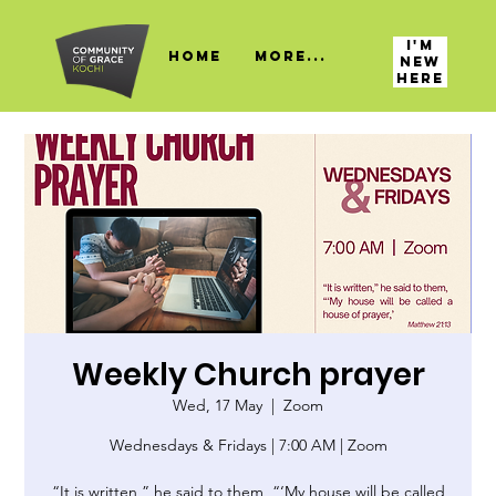
I'M
HOME
More...
NEW
HERE
Weekly Church prayer
Wed, 17 May
  |  
Zoom
Wednesdays & Fridays | 7:00 AM | Zoom
“It is written,” he said to them, “‘My house will be called