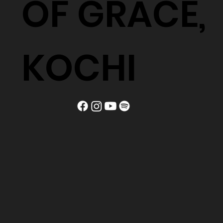
OF GRACE,
KOCHI