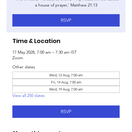
a house of prayer,’ Matthew 21:13
RSVP
Time & Location
17 May 2028, 7:00 am – 7:30 am IST
Zoom
Other dates
Wed, 12 Aug, 7:00 am
Fri, 14 Aug, 7:00 am
Wed, 19 Aug, 7:00 am
View all 250 dates
RSVP