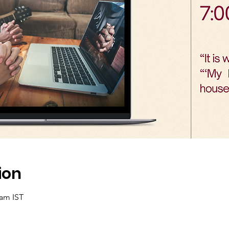
ion
 am IST