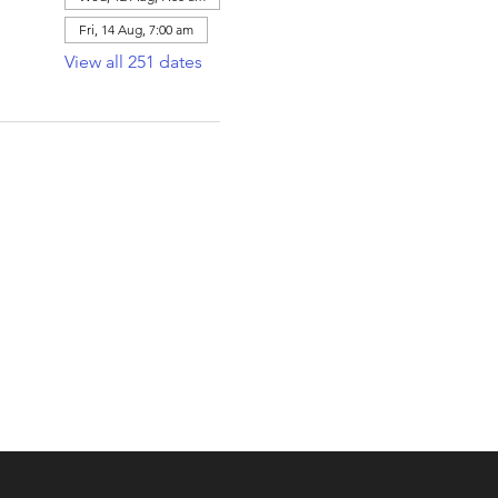
Fri, 14 Aug, 7:00 am
View all 251 dates