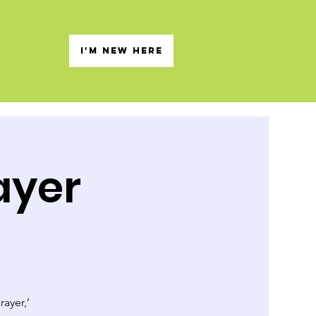
s
I'M NEW HERE
ayer
rayer,’