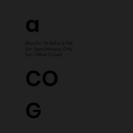
a
Mon-Fri: 10 AM to 5 PM
Sat: Appointments Only
Sun: Office Closed
CO
G