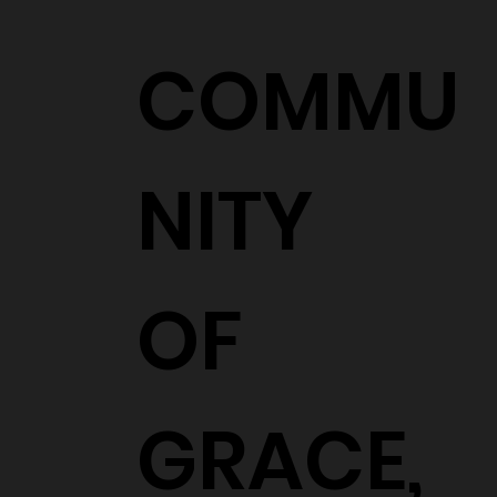
COMMU
NITY
OF
GRACE,