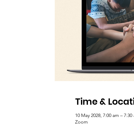
Time & Locat
10 May 2028, 7:00 am – 7:30
Zoom