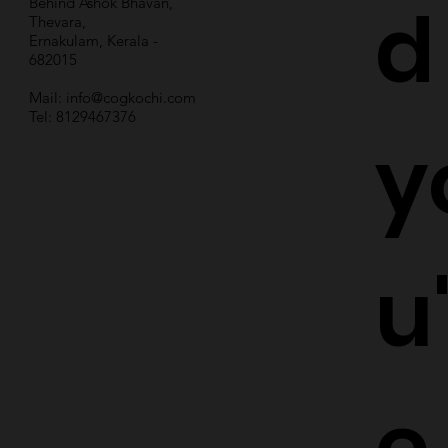
d
Behind Ashok Bhavan,
Thevara,
Ernakulam, Kerala -
682015
Mail:
info@cogkochi.com
Tel: 8129467376
y
u
e