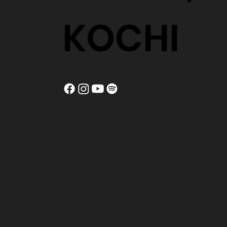
KOCHI