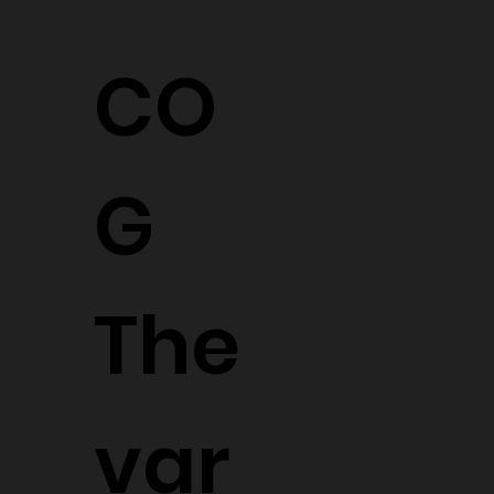
CO
G
The
var