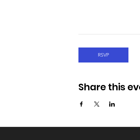
RSVP
Share this ev