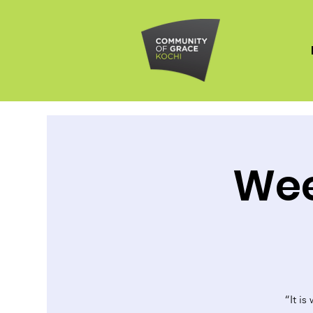
Wee
“It is