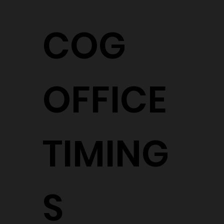
COG
OFFICE
TIMING
S