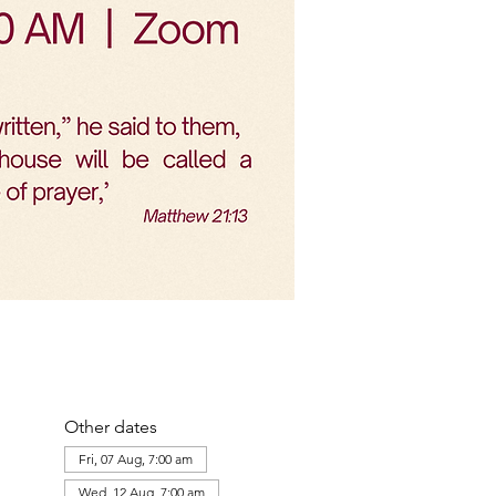
Other dates
Fri, 07 Aug, 7:00 am
Wed, 12 Aug, 7:00 am