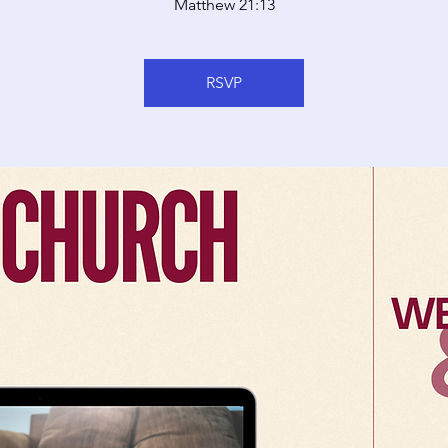
Matthew 21:13
RSVP