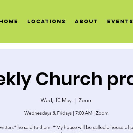
HOME
LOCATIONS
About
Event
kly Church pr
Wed, 10 May
  |  
Zoom
Wednesdays & Fridays | 7:00 AM | Zoom
 written,” he said to them, “‘My house will be called a house of p