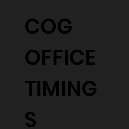
COG
OFFICE
TIMING
S