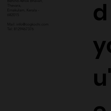
d
Behind Ashok Bhavan,
Thevara,
Ernakulam, Kerala -
682015
Mail:
info@cogkochi.com
Tel: 8129467376
y
u
e