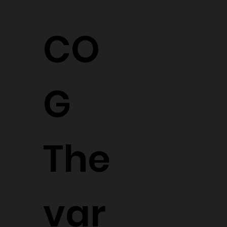
CO
G
The
var