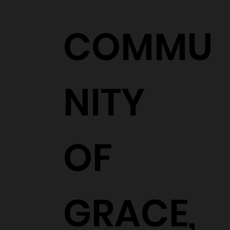
COMMU
NITY
OF
GRACE,