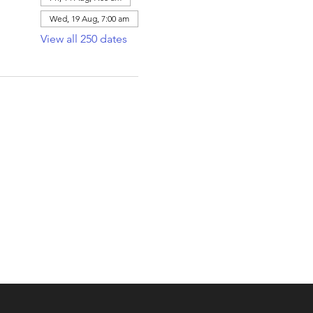
Wed, 19 Aug, 7:00 am
View all 250 dates