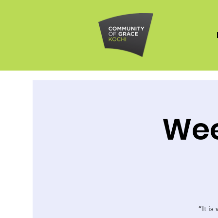
Wee
“It is