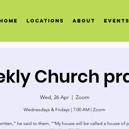
HOME
LOCATIONS
About
Event
kly Church pr
Wed, 26 Apr
  |  
Zoom
Wednesdays & Fridays | 7:00 AM | Zoom
 written,” he said to them, “‘My house will be called a house of p