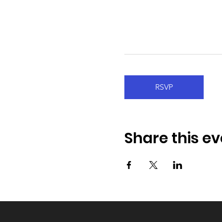
RSVP
Share this ev