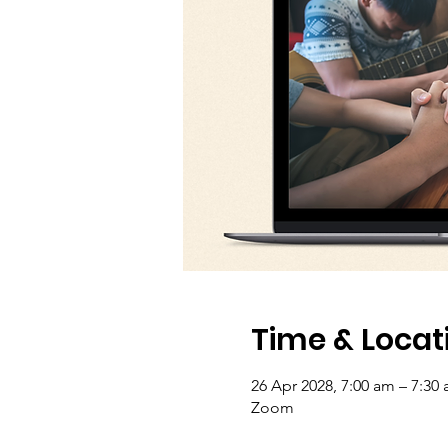
Time & Locat
26 Apr 2028, 7:00 am – 7:30
Zoom