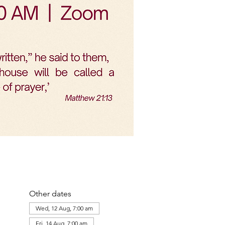
Other dates
Wed, 12 Aug, 7:00 am
Fri, 14 Aug, 7:00 am