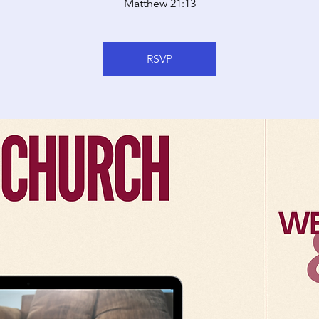
Matthew 21:13
RSVP