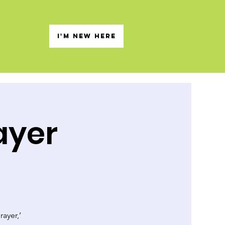
s
I'M NEW HERE
ayer
rayer,’