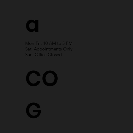
a
Mon-Fri: 10 AM to 5 PM
Sat: Appointments Only
Sun: Office Closed
CO
G