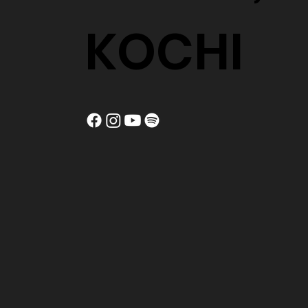
KOCHI