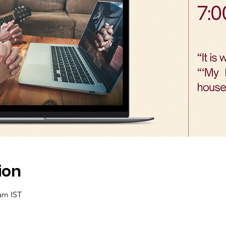
ion
 am IST