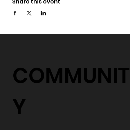
Share this event
COMMUNIT
Y