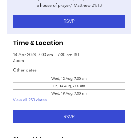
a house of prayer,’ Matthew 21:13
RSVP
Time & Location
14 Apr 2028, 7:00 am – 7:30 am IST
Zoom
Other dates
Wed, 12 Aug, 7:00 am
Fri, 14 Aug, 7:00 am
Wed, 19 Aug, 7:00 am
View all 250 dates
RSVP