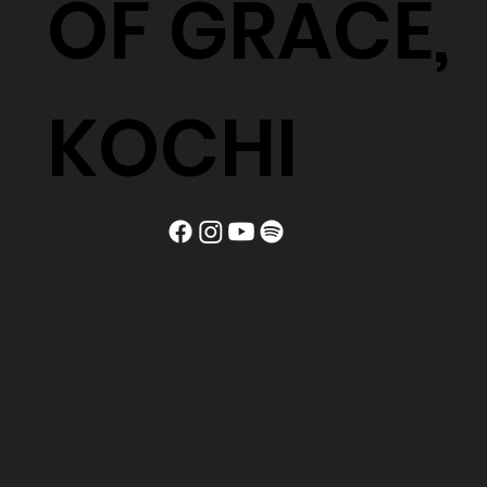
OF GRACE,
KOCHI