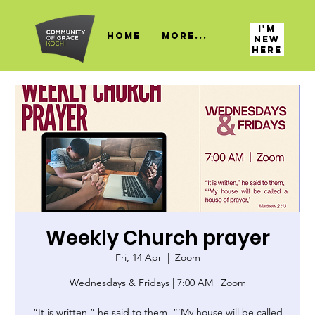
I'M
HOME
More...
NEW
HERE
Weekly Church prayer
Fri, 14 Apr
  |  
Zoom
Wednesdays & Fridays | 7:00 AM | Zoom
“It is written,” he said to them, “‘My house will be called