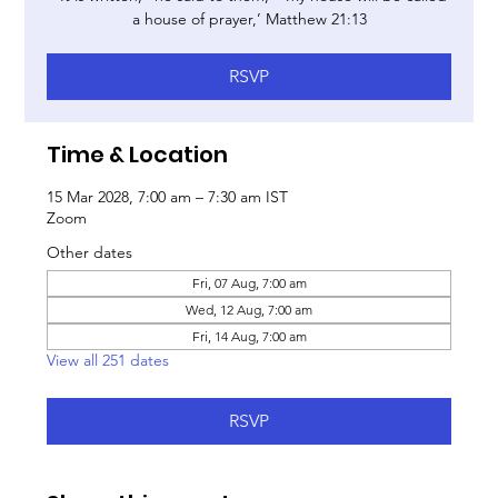
a house of prayer,’ Matthew 21:13
RSVP
Time & Location
15 Mar 2028, 7:00 am – 7:30 am IST
Zoom
Other dates
Fri, 07 Aug, 7:00 am
Wed, 12 Aug, 7:00 am
Fri, 14 Aug, 7:00 am
View all 251 dates
RSVP