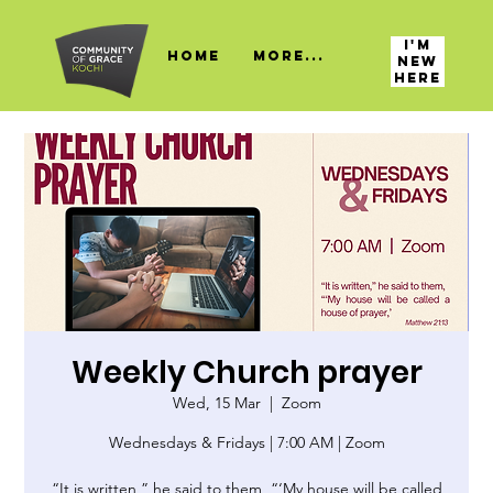
I'M
HOME
More...
NEW
HERE
Weekly Church prayer
Wed, 15 Mar
  |  
Zoom
Wednesdays & Fridays | 7:00 AM | Zoom
“It is written,” he said to them, “‘My house will be called