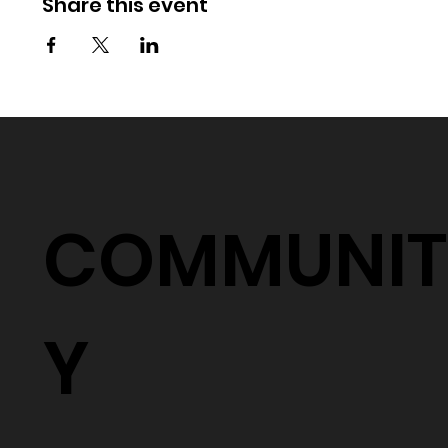
Share this event
COMMUNIT
Y