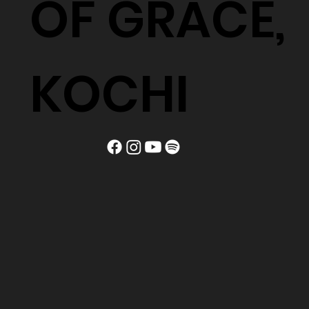
OF GRACE,
KOCHI