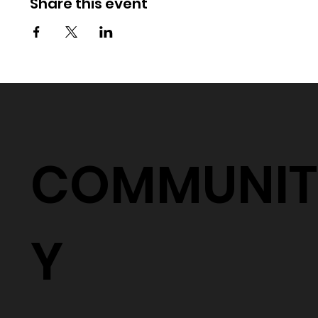
Share this event
COMMUNIT
Y