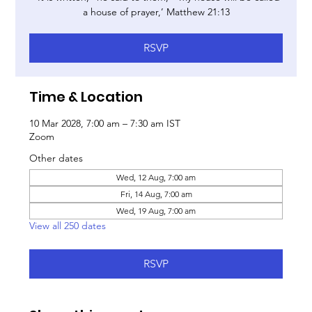
a house of prayer,’ Matthew 21:13
RSVP
Time & Location
10 Mar 2028, 7:00 am – 7:30 am IST
Zoom
Other dates
Wed, 12 Aug, 7:00 am
Fri, 14 Aug, 7:00 am
Wed, 19 Aug, 7:00 am
View all 250 dates
RSVP