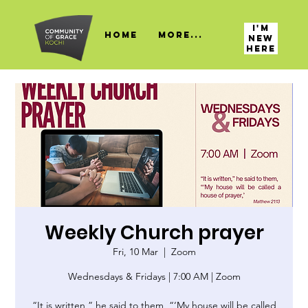
I'M
HOME
More...
NEW
HERE
Weekly Church prayer
Fri, 10 Mar
  |  
Zoom
Wednesdays & Fridays | 7:00 AM | Zoom
“It is written,” he said to them, “‘My house will be called