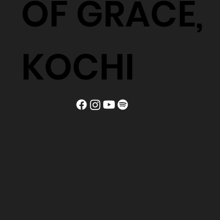
OF GRACE,
KOCHI