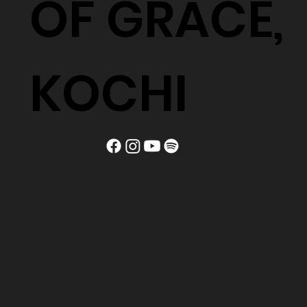
OF GRACE,
KOCHI