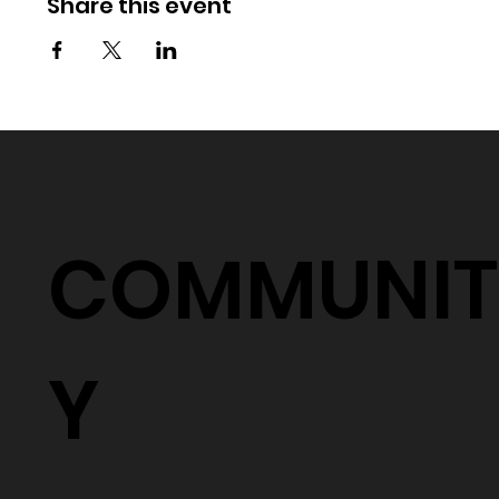
Share this event
COMMUNIT
Y