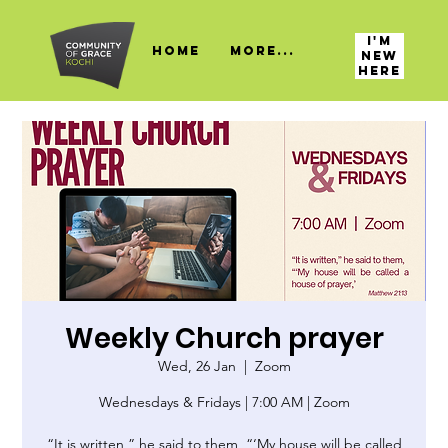
I'M
HOME
More...
NEW
HERE
Weekly Church prayer
Wed, 26 Jan
  |  
Zoom
Wednesdays & Fridays | 7:00 AM | Zoom
“It is written,” he said to them, “‘My house will be called