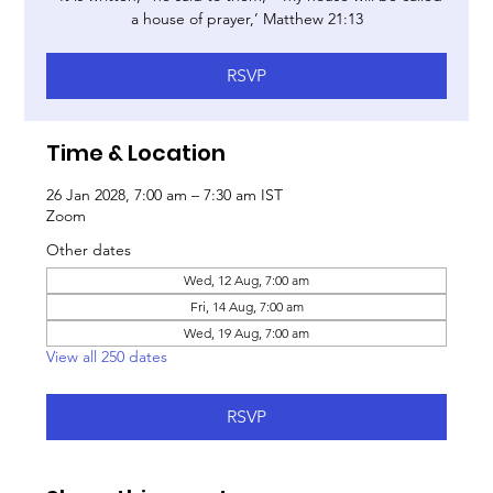
a house of prayer,’ Matthew 21:13
RSVP
Time & Location
26 Jan 2028, 7:00 am – 7:30 am IST
Zoom
Other dates
Wed, 12 Aug, 7:00 am
Fri, 14 Aug, 7:00 am
Wed, 19 Aug, 7:00 am
View all 250 dates
RSVP