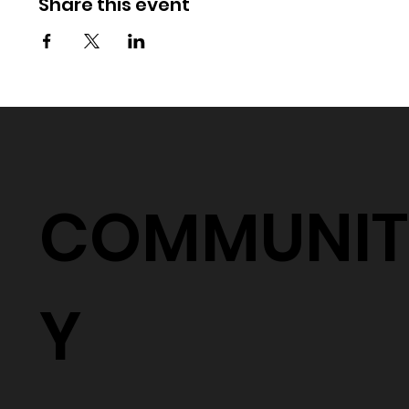
Share this event
COMMUNIT
Y