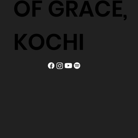
OF GRACE,
KOCHI