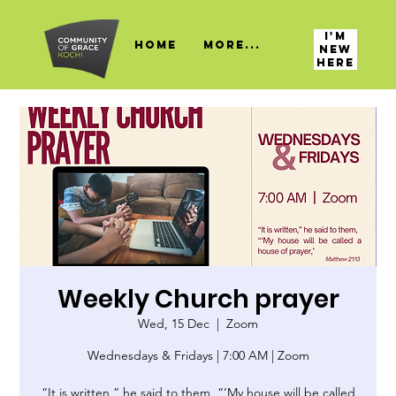
I'M
HOME
More...
NEW
HERE
Weekly Church prayer
Wed, 15 Dec
  |  
Zoom
Wednesdays & Fridays | 7:00 AM | Zoom
“It is written,” he said to them, “‘My house will be called