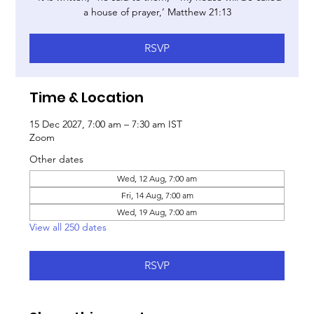
a house of prayer,’ Matthew 21:13
RSVP
Time & Location
15 Dec 2027, 7:00 am – 7:30 am IST
Zoom
Other dates
Wed, 12 Aug, 7:00 am
Fri, 14 Aug, 7:00 am
Wed, 19 Aug, 7:00 am
View all 250 dates
RSVP