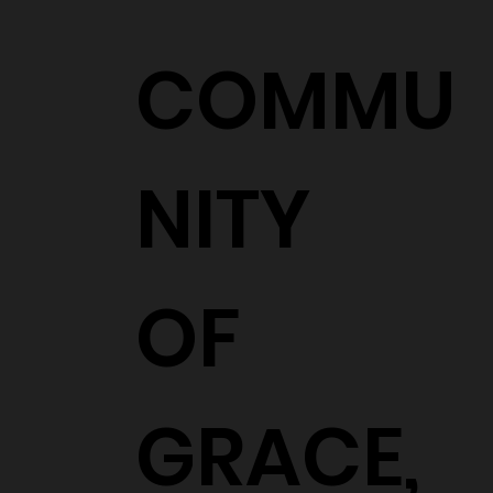
COMMU
NITY
OF
GRACE,