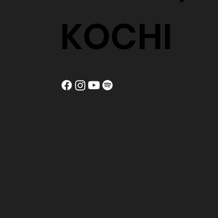
KOCHI