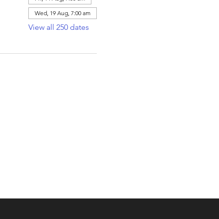
Wed, 19 Aug, 7:00 am
View all 250 dates