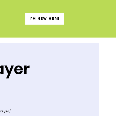
s
I'M NEW HERE
ayer
rayer,’