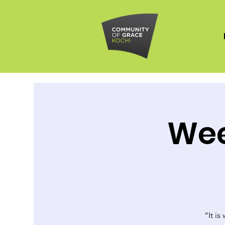
Wee
“It is