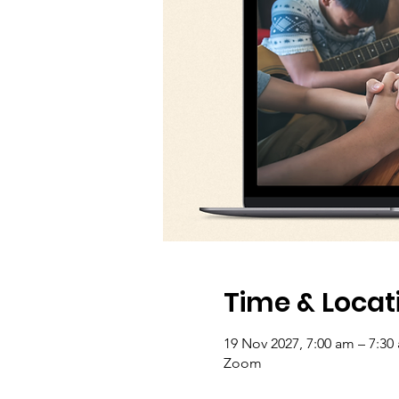
Time & Locat
19 Nov 2027, 7:00 am – 7:30
Zoom