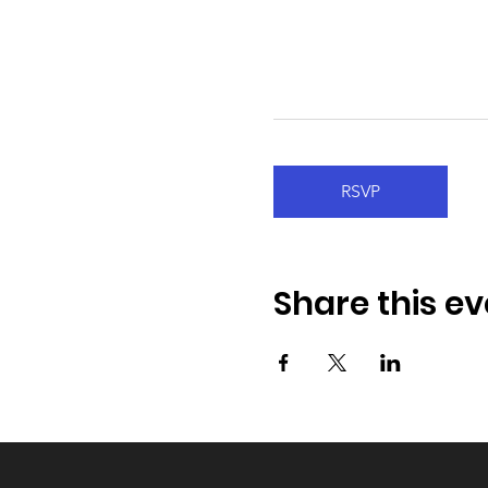
RSVP
Share this ev