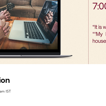
ion
 am IST