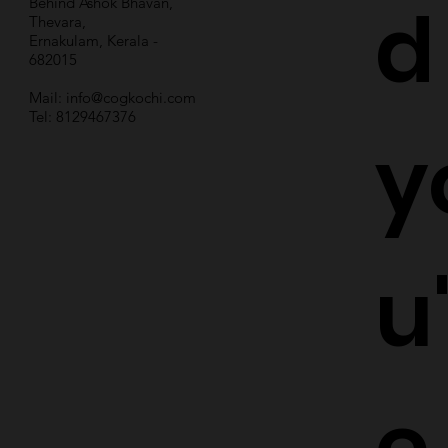
d
Behind Ashok Bhavan,
Thevara,
Ernakulam, Kerala -
682015
Mail:
info@cogkochi.com
Tel: 8129467376
y
u
e