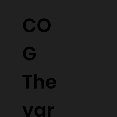
CO
G
The
var