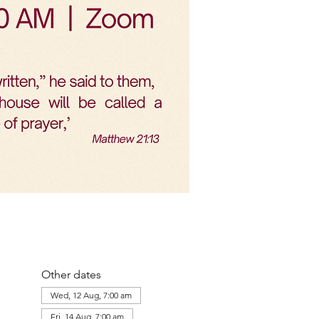
Other dates
Wed, 12 Aug, 7:00 am
Fri, 14 Aug, 7:00 am