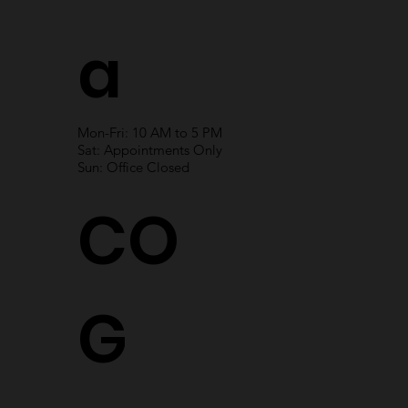
a
Mon-Fri: 10 AM to 5 PM
Sat: Appointments Only
Sun: Office Closed
CO
G