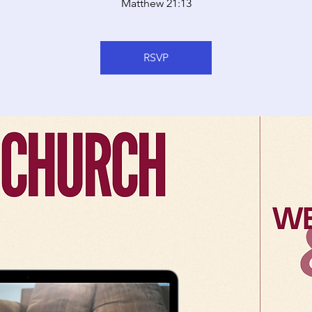
Matthew 21:13
RSVP