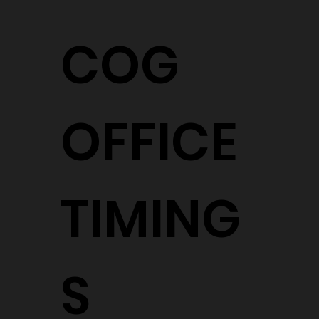
COG
OFFICE
TIMING
S