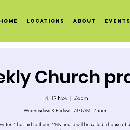
HOME
LOCATIONS
About
Event
kly Church pr
Fri, 19 Nov
  |  
Zoom
Wednesdays & Fridays | 7:00 AM | Zoom
 written,” he said to them, “‘My house will be called a house of p