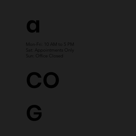
a
Mon-Fri: 10 AM to 5 PM
Sat: Appointments Only
Sun: Office Closed
CO
G