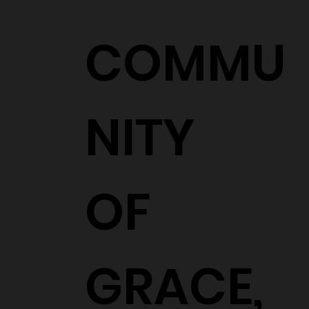
COMMU
NITY
OF
GRACE,