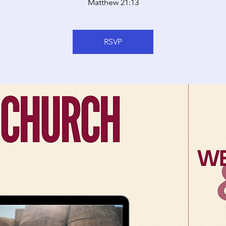
Matthew 21:13
RSVP