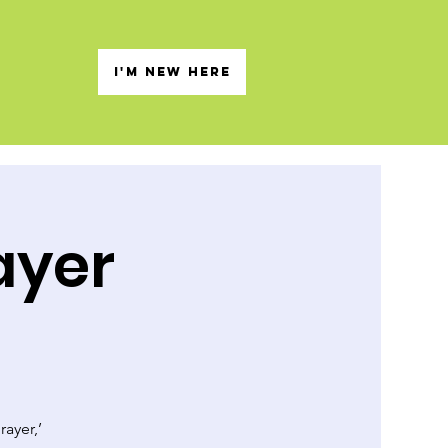
s
I'M NEW HERE
ayer
rayer,’