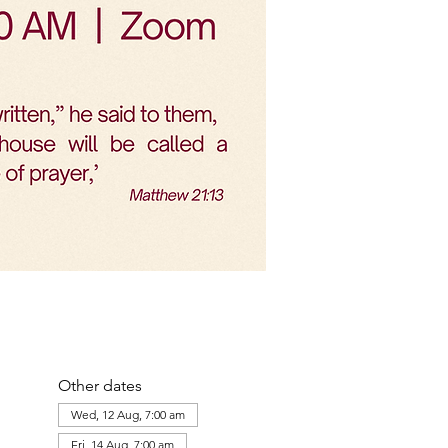
Other dates
Wed, 12 Aug, 7:00 am
Fri, 14 Aug, 7:00 am