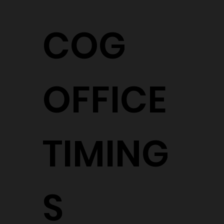
COG
OFFICE
TIMING
S