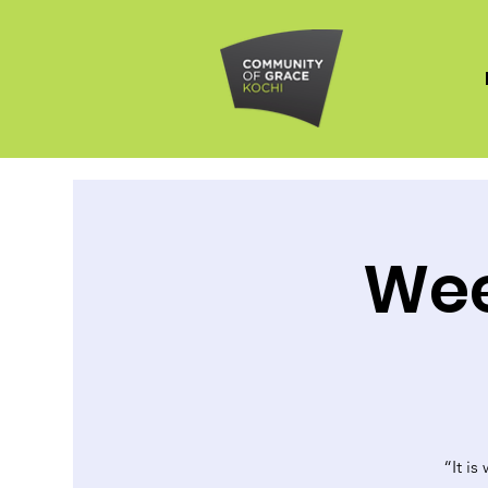
Wee
“It is