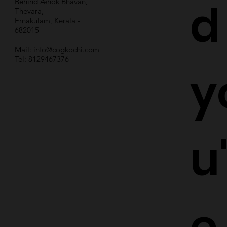
d
Behind Ashok Bhavan,
Thevara,
Ernakulam, Kerala -
682015
Mail:
info@cogkochi.com
Tel: 8129467376
y
u
e