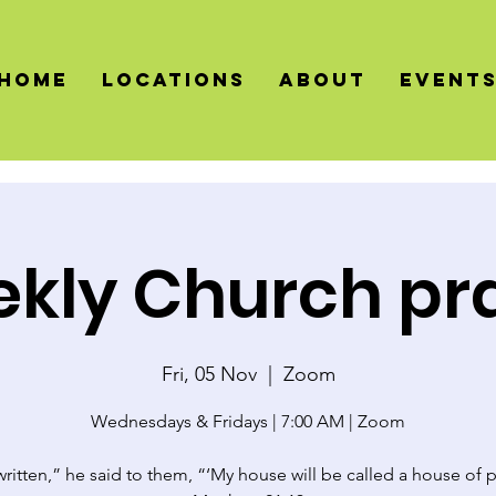
HOME
LOCATIONS
About
Event
kly Church pr
Fri, 05 Nov
  |  
Zoom
Wednesdays & Fridays | 7:00 AM | Zoom
 written,” he said to them, “‘My house will be called a house of p