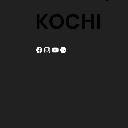
KOCHI