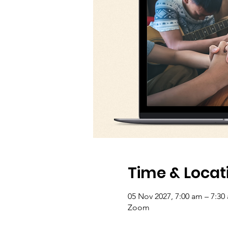
Time & Locat
05 Nov 2027, 7:00 am – 7:30
Zoom