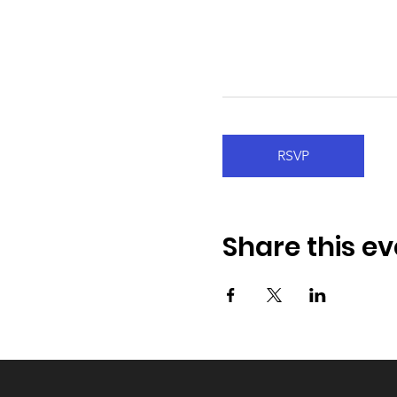
RSVP
Share this ev