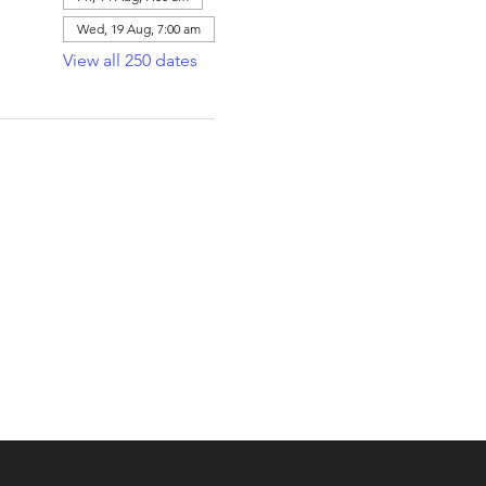
Wed, 19 Aug, 7:00 am
View all 250 dates