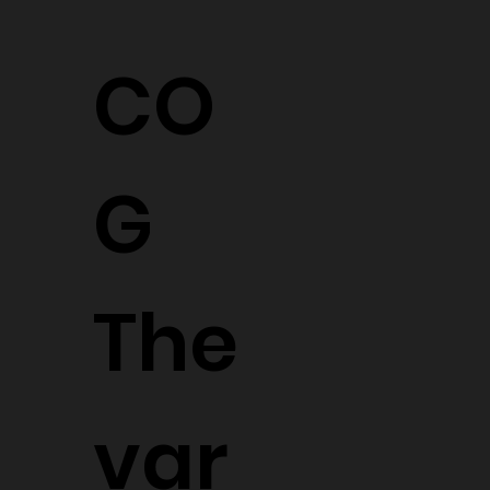
CO
G
The
var