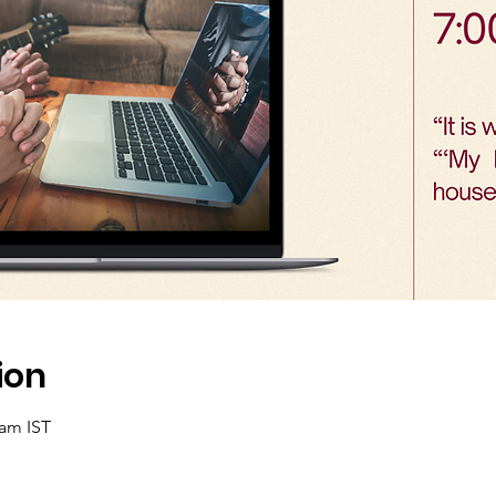
ion
 am IST