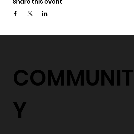
Share this event
COMMUNIT
Y