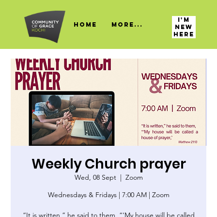
I'M
HOME
More...
NEW
HERE
Weekly Church prayer
Wed, 08 Sept
  |  
Zoom
Wednesdays & Fridays | 7:00 AM | Zoom
“It is written,” he said to them, “‘My house will be called