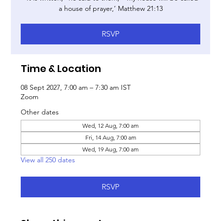
a house of prayer,’ Matthew 21:13
RSVP
Time & Location
08 Sept 2027, 7:00 am – 7:30 am IST
Zoom
Other dates
Wed, 12 Aug, 7:00 am
Fri, 14 Aug, 7:00 am
Wed, 19 Aug, 7:00 am
View all 250 dates
RSVP