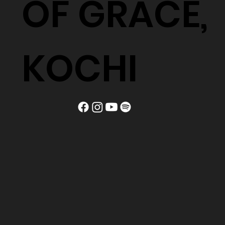
OF GRACE,
KOCHI