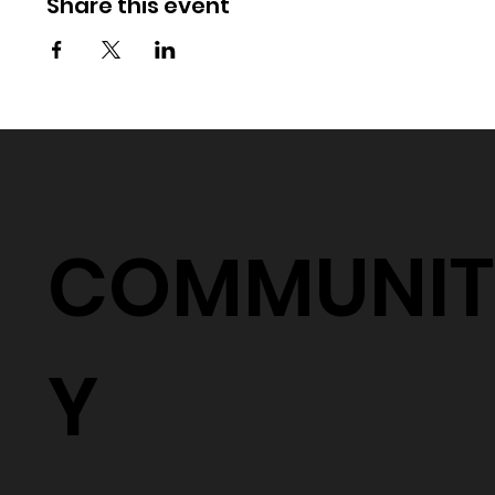
Share this event
COMMUNIT
Y