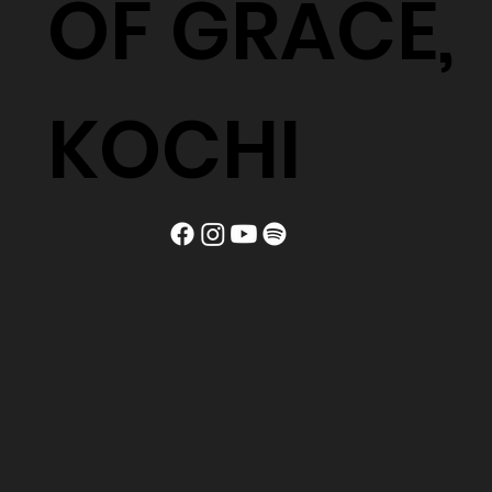
OF GRACE,
KOCHI