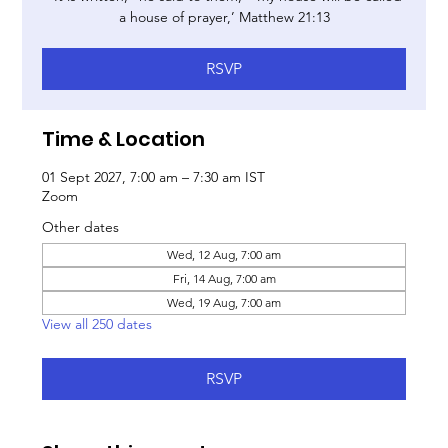
a house of prayer,’ Matthew 21:13
RSVP
Time & Location
01 Sept 2027, 7:00 am – 7:30 am IST
Zoom
Other dates
Wed, 12 Aug, 7:00 am
Fri, 14 Aug, 7:00 am
Wed, 19 Aug, 7:00 am
View all 250 dates
RSVP