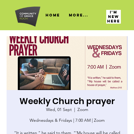
I'M
HOME
More...
NEW
HERE
Weekly Church prayer
Wed, 01 Sept
  |  
Zoom
Wednesdays & Fridays | 7:00 AM | Zoom
“It is written,” he said to them, “‘My house will be called