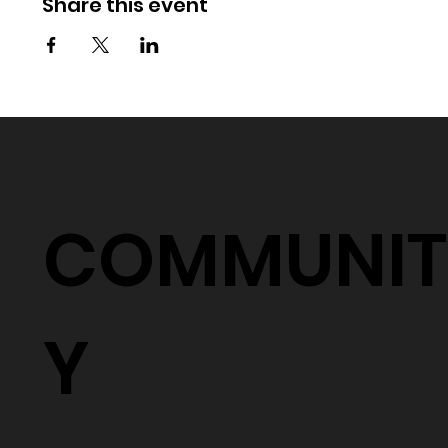
Share this event
COMMUNIT
Y