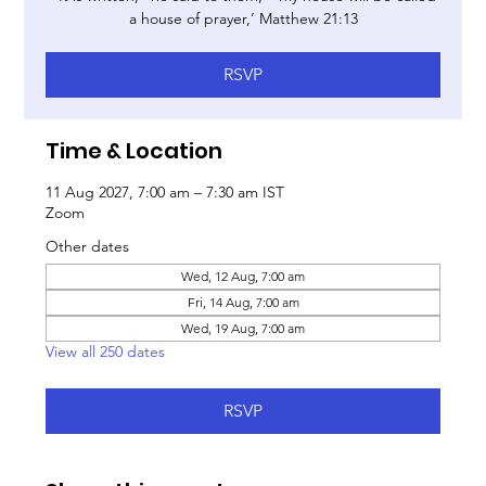
a house of prayer,’ Matthew 21:13
RSVP
Time & Location
11 Aug 2027, 7:00 am – 7:30 am IST
Zoom
Other dates
Wed, 12 Aug, 7:00 am
Fri, 14 Aug, 7:00 am
Wed, 19 Aug, 7:00 am
View all 250 dates
RSVP