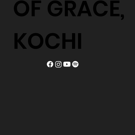
OF GRACE,
KOCHI