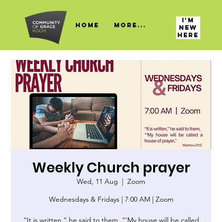
I'M
HOME
More...
NEW
HERE
Weekly Church prayer
Wed, 11 Aug
  |  
Zoom
Wednesdays & Fridays | 7:00 AM | Zoom
“It is written,” he said to them, “‘My house will be called