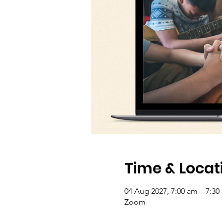
Time & Locat
04 Aug 2027, 7:00 am – 7:30
Zoom