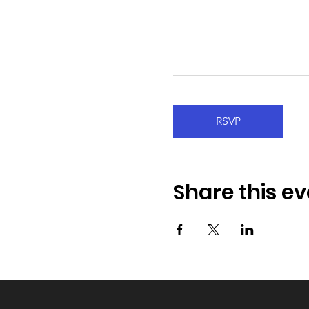
RSVP
Share this ev