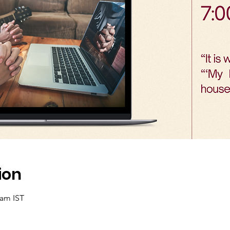
ion
 am IST