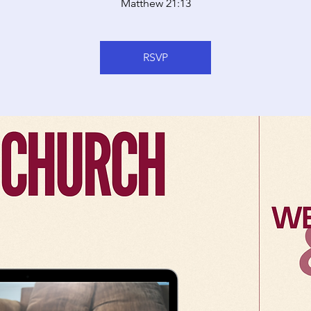
Matthew 21:13
RSVP