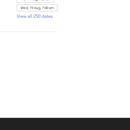
Wed, 19 Aug, 7:00 am
View all 250 dates