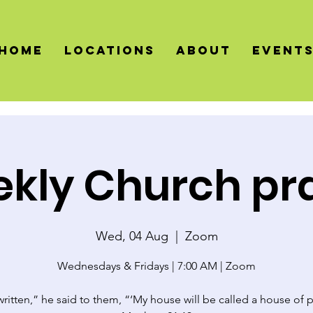
HOME
LOCATIONS
About
Event
kly Church pr
Wed, 04 Aug
  |  
Zoom
Wednesdays & Fridays | 7:00 AM | Zoom
 written,” he said to them, “‘My house will be called a house of p