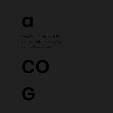
a
Mon-Fri: 10 AM to 5 PM
Sat: Appointments Only
Sun: Office Closed
CO
G