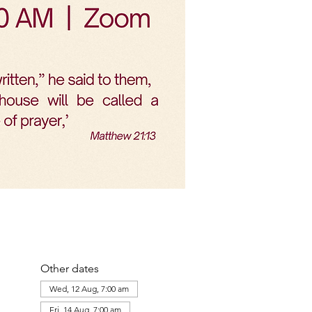
Other dates
Wed, 12 Aug, 7:00 am
Fri, 14 Aug, 7:00 am