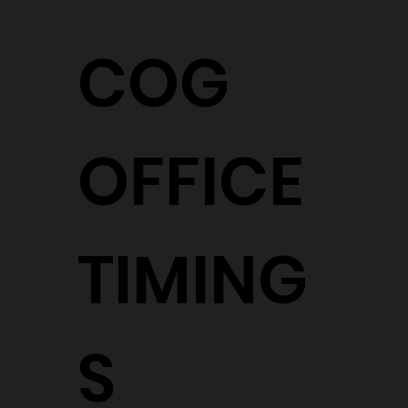
COG
OFFICE
TIMING
S