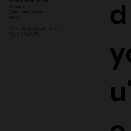
d
Behind Ashok Bhavan,
Thevara,
Ernakulam, Kerala -
682015
Mail:
info@cogkochi.com
Tel: 8129467376
y
u
e