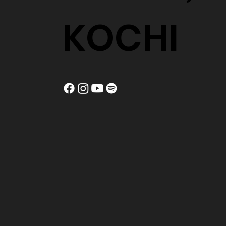
KOCHI