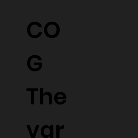
CO
G
The
var