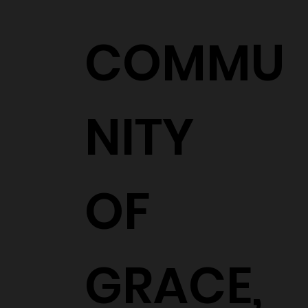
COMMU
NITY
OF
GRACE,