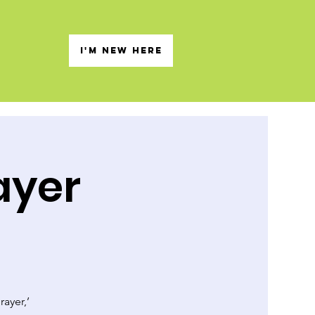
s
I'M NEW HERE
ayer
rayer,’