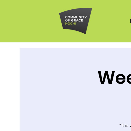
Wee
“It is