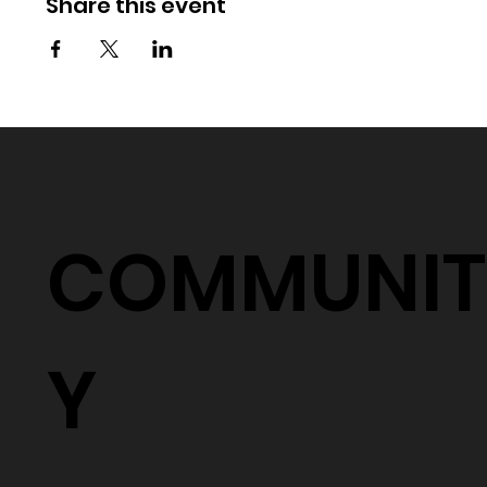
Share this event
COMMUNIT
Y