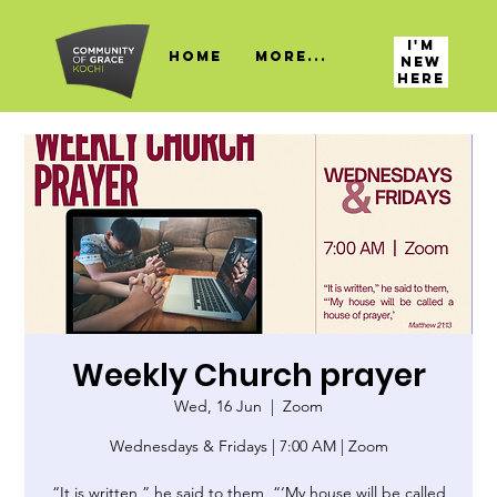
I'M
HOME
More...
NEW
HERE
Weekly Church prayer
Wed, 16 Jun
  |  
Zoom
Wednesdays & Fridays | 7:00 AM | Zoom
“It is written,” he said to them, “‘My house will be called