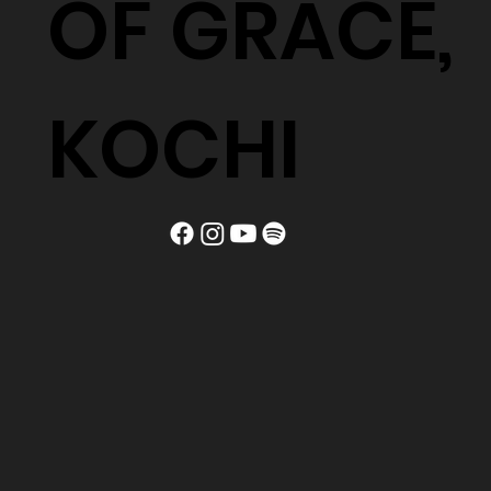
OF GRACE,
KOCHI