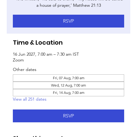
a house of prayer,’ Matthew 21:13
RSVP
Time & Location
16 Jun 2027, 7:00 am – 7:30 am IST
Zoom
Other dates
Fri, 07 Aug, 7:00 am
Wed, 12 Aug, 7:00 am
Fri, 14 Aug, 7:00 am
View all 251 dates
RSVP