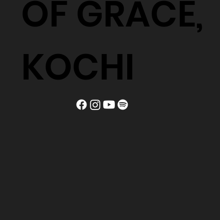
OF GRACE,
KOCHI