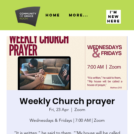
I'M
HOME
More...
NEW
HERE
Weekly Church prayer
Fri, 23 Apr
  |  
Zoom
Wednesdays & Fridays | 7:00 AM | Zoom
“It is written,” he said to them, “‘My house will be called