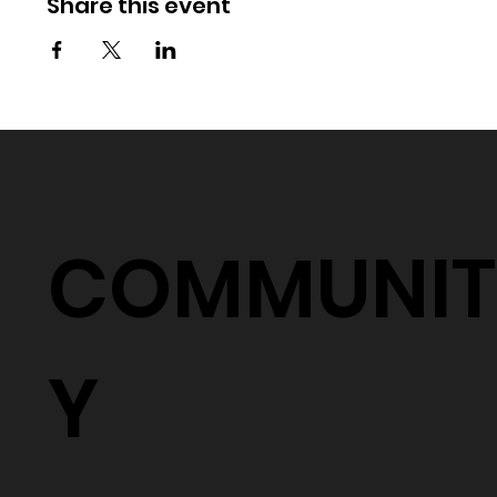
Share this event
COMMUNIT
Y