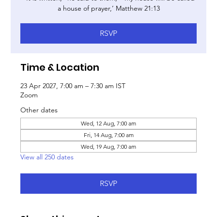
a house of prayer,’ Matthew 21:13
RSVP
Time & Location
23 Apr 2027, 7:00 am – 7:30 am IST
Zoom
Other dates
Wed, 12 Aug, 7:00 am
Fri, 14 Aug, 7:00 am
Wed, 19 Aug, 7:00 am
View all 250 dates
RSVP