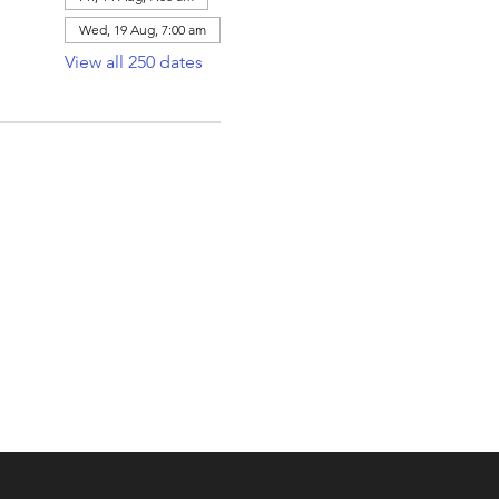
Wed, 19 Aug, 7:00 am
View all 250 dates