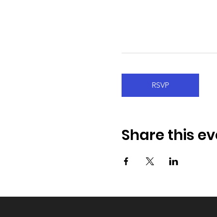
RSVP
Share this ev