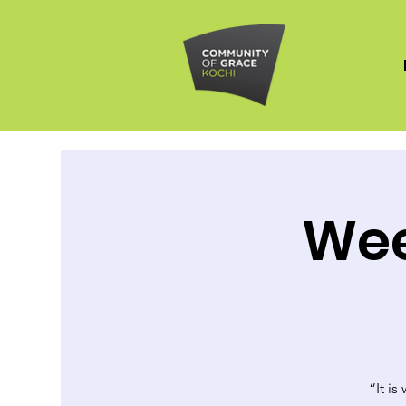
Wee
“It is