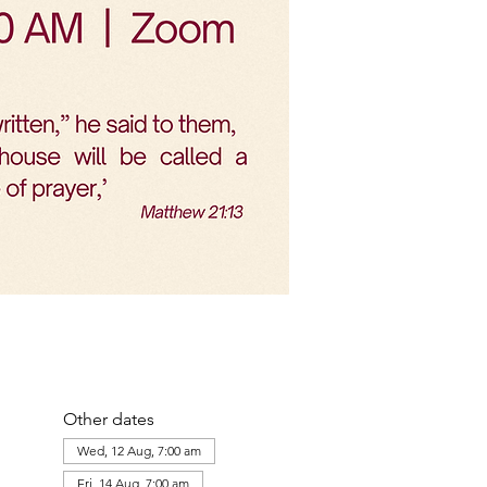
Other dates
Wed, 12 Aug, 7:00 am
Fri, 14 Aug, 7:00 am