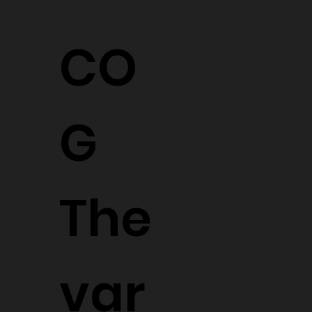
CO
G
The
var