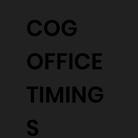
COG
OFFICE
TIMING
S