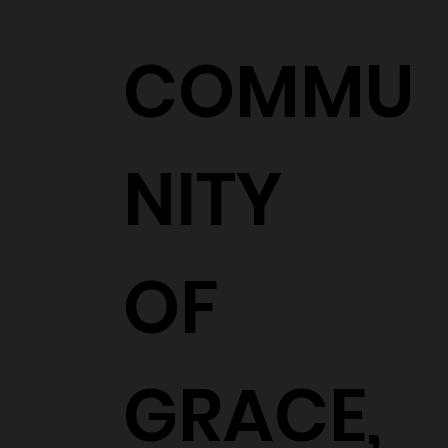
COMMU
NITY
OF
GRACE,