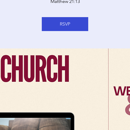
Matthew 21:13
RSVP