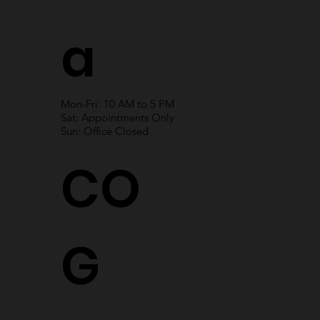
a
Mon-Fri: 10 AM to 5 PM
Sat: Appointments Only
Sun: Office Closed
CO
G