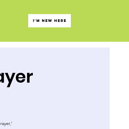
s
I'M NEW HERE
ayer
rayer,’