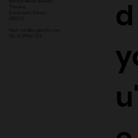
d
Behind Ashok Bhavan,
Thevara,
Ernakulam, Kerala -
682015
Mail:
info@cogkochi.com
Tel: 8129467376
y
u
e