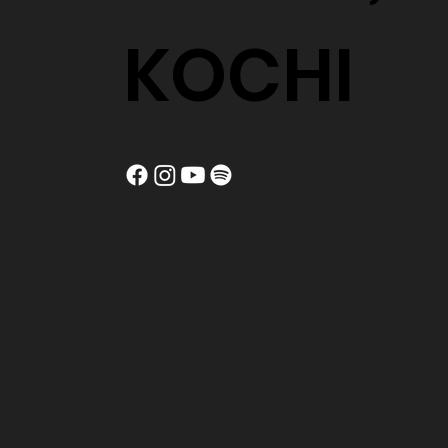
KOCHI