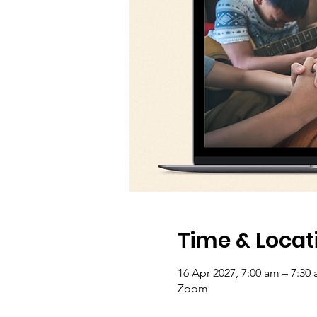
Time & Locat
16 Apr 2027, 7:00 am – 7:30
Zoom