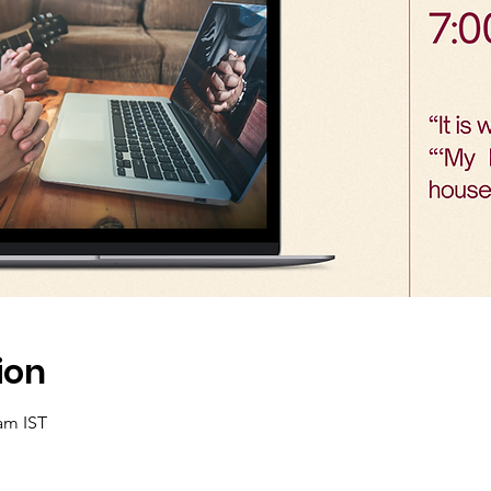
ion
 am IST