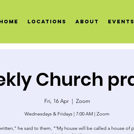
HOME
LOCATIONS
About
Event
kly Church pr
Fri, 16 Apr
  |  
Zoom
Wednesdays & Fridays | 7:00 AM | Zoom
 written,” he said to them, “‘My house will be called a house of p