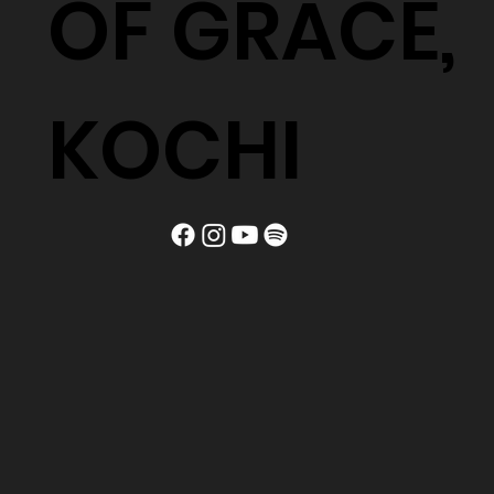
OF GRACE,
KOCHI