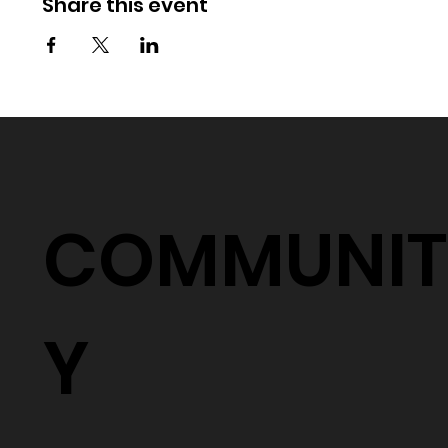
Share this event
COMMUNIT
Y