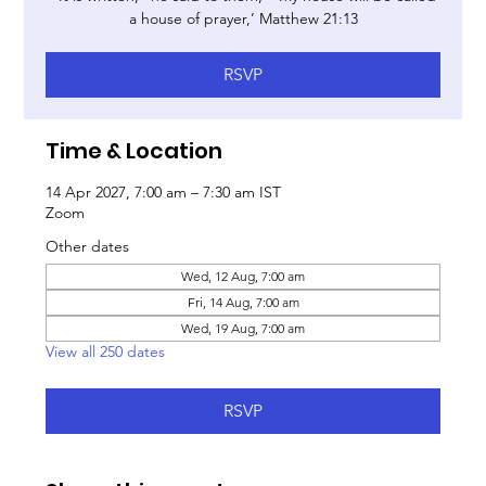
a house of prayer,’ Matthew 21:13
RSVP
Time & Location
14 Apr 2027, 7:00 am – 7:30 am IST
Zoom
Other dates
Wed, 12 Aug, 7:00 am
Fri, 14 Aug, 7:00 am
Wed, 19 Aug, 7:00 am
View all 250 dates
RSVP