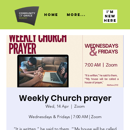
I'M
HOME
More...
NEW
HERE
Weekly Church prayer
Wed, 14 Apr
  |  
Zoom
Wednesdays & Fridays | 7:00 AM | Zoom
“It is written,” he said to them, “‘My house will be called