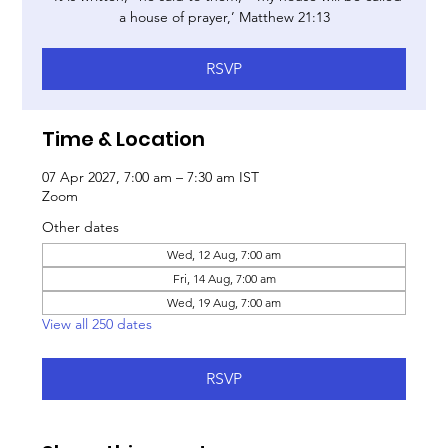
a house of prayer,’ Matthew 21:13
RSVP
Time & Location
07 Apr 2027, 7:00 am – 7:30 am IST
Zoom
Other dates
Wed, 12 Aug, 7:00 am
Fri, 14 Aug, 7:00 am
Wed, 19 Aug, 7:00 am
View all 250 dates
RSVP