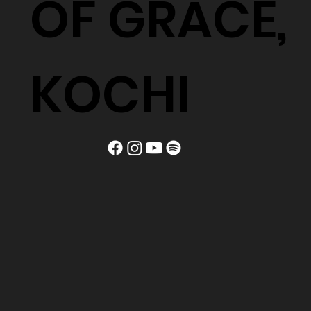
OF GRACE,
KOCHI