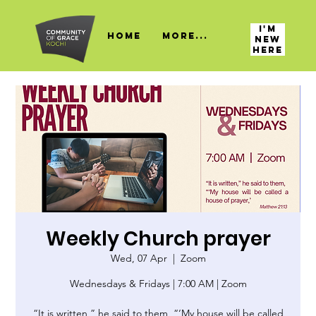
I'M
HOME
More...
NEW
HERE
Weekly Church prayer
Wed, 07 Apr
  |  
Zoom
Wednesdays & Fridays | 7:00 AM | Zoom
“It is written,” he said to them, “‘My house will be called