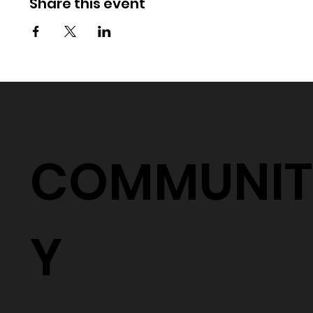
Share this event
COMMUNIT
Y