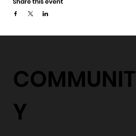
Share this event
COMMUNIT
Y