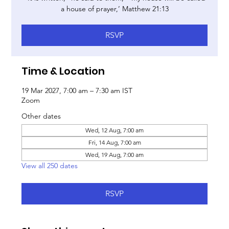
a house of prayer,’ Matthew 21:13
RSVP
Time & Location
19 Mar 2027, 7:00 am – 7:30 am IST
Zoom
Other dates
Wed, 12 Aug, 7:00 am
Fri, 14 Aug, 7:00 am
Wed, 19 Aug, 7:00 am
View all 250 dates
RSVP