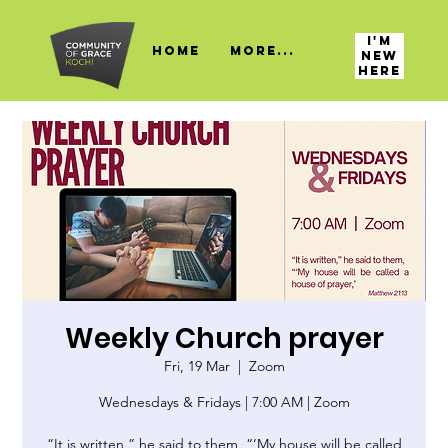
I'M
HOME
More...
NEW
HERE
Weekly Church prayer
Fri, 19 Mar
  |  
Zoom
Wednesdays & Fridays | 7:00 AM | Zoom
“It is written,” he said to them, “‘My house will be called