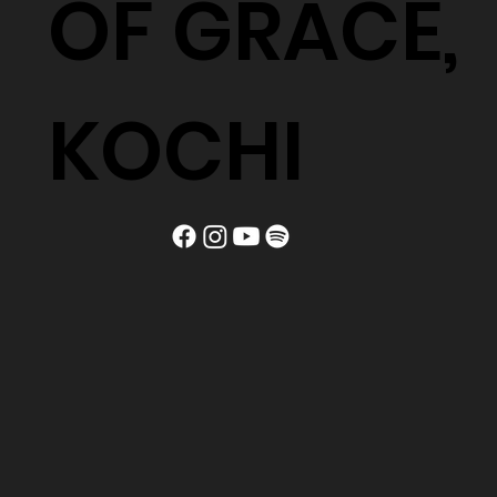
OF GRACE,
KOCHI