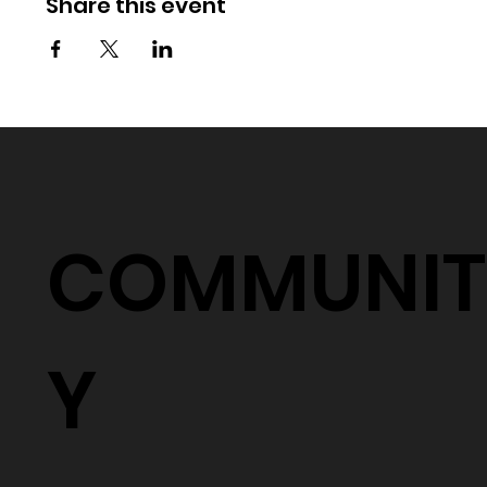
Share this event
COMMUNIT
Y