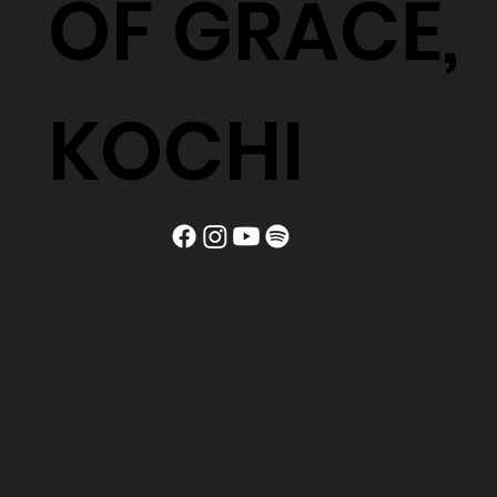
OF GRACE,
KOCHI