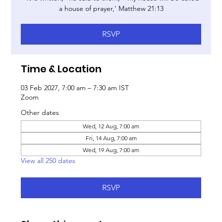
a house of prayer,’ Matthew 21:13
RSVP
Time & Location
03 Feb 2027, 7:00 am – 7:30 am IST
Zoom
Other dates
Wed, 12 Aug, 7:00 am
Fri, 14 Aug, 7:00 am
Wed, 19 Aug, 7:00 am
View all 250 dates
RSVP