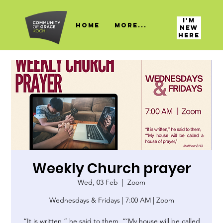
I'M
HOME
More...
NEW
HERE
Weekly Church prayer
Wed, 03 Feb
  |  
Zoom
Wednesdays & Fridays | 7:00 AM | Zoom
“It is written,” he said to them, “‘My house will be called