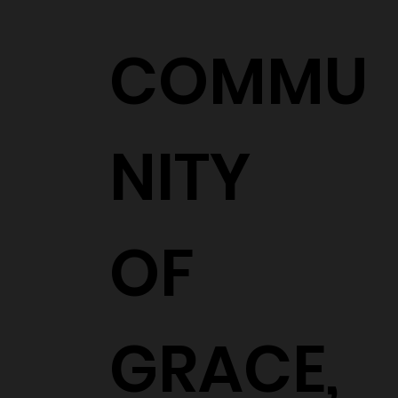
COMMU
NITY
OF
GRACE,