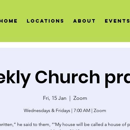
HOME
LOCATIONS
About
Event
kly Church pr
Fri, 15 Jan
  |  
Zoom
Wednesdays & Fridays | 7:00 AM | Zoom
 written,” he said to them, “‘My house will be called a house of p