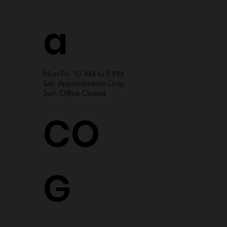
a
Mon-Fri: 10 AM to 5 PM
Sat: Appointments Only
Sun: Office Closed
CO
G