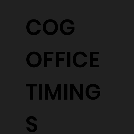
COG
OFFICE
TIMING
S