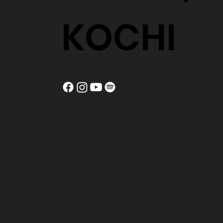
KOCHI