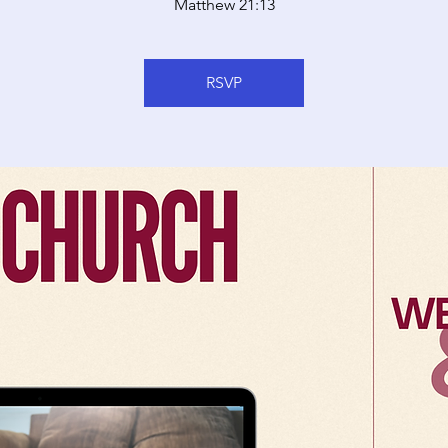
Matthew 21:13
RSVP