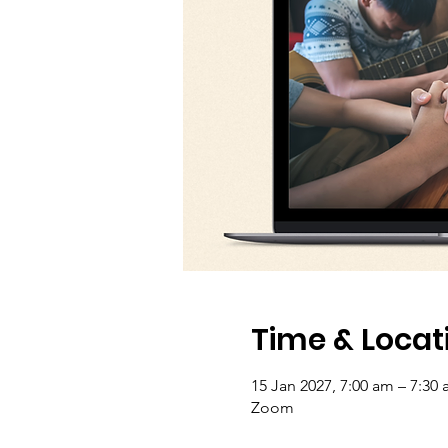
Time & Locat
15 Jan 2027, 7:00 am – 7:30 
Zoom