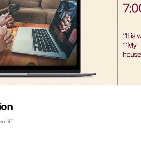
ion
am IST