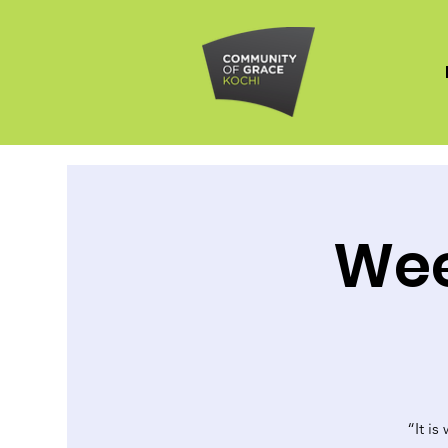
Wee
“It is