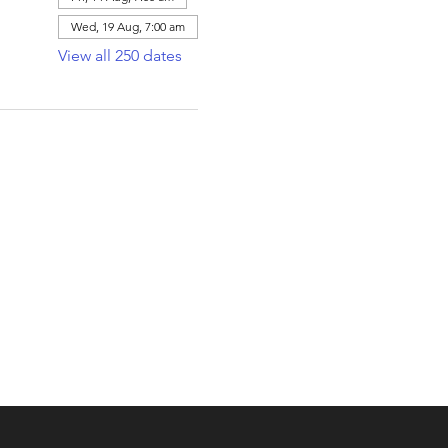
Wed, 19 Aug, 7:00 am
View all 250 dates