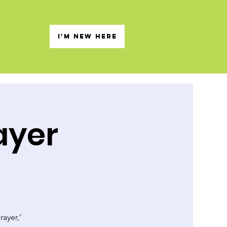
s
I'M NEW HERE
ayer
rayer,’