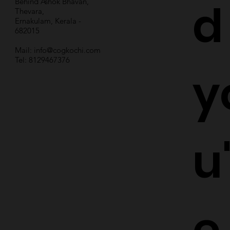
d
Behind Ashok Bhavan,
Thevara,
Ernakulam, Kerala -
682015
Mail:
info@cogkochi.com
Tel: 8129467376
y
u
e