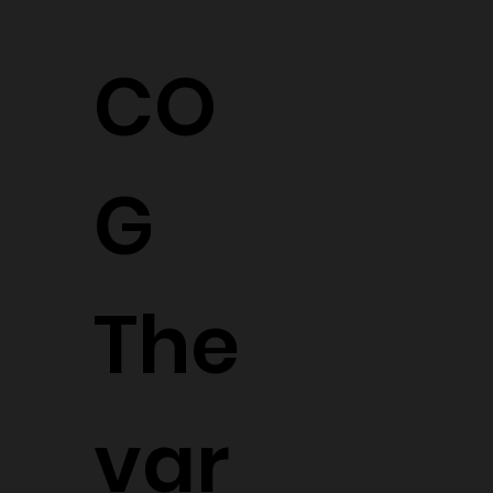
CO
G
The
var