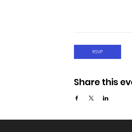
RSVP
Share this ev