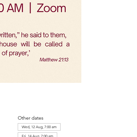
Other dates
Wed, 12 Aug, 7:00 am
Fri, 14 Aug, 7:00 am