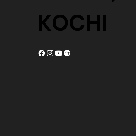
KOCHI