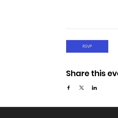
RSVP
Share this ev