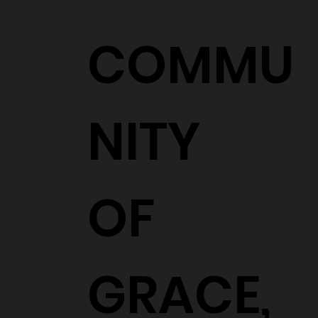
COMMU
NITY
OF
GRACE,