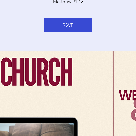
Matthew 21:13
RSVP