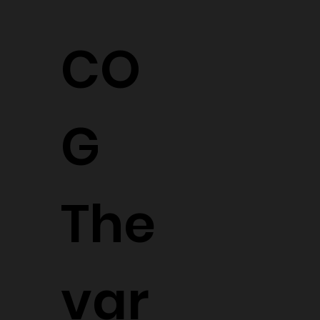
CO
G
The
var