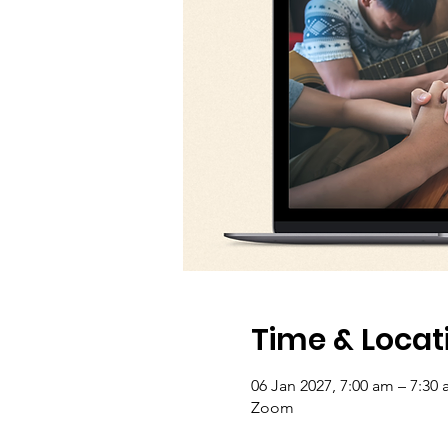
Time & Locat
06 Jan 2027, 7:00 am – 7:30 
Zoom