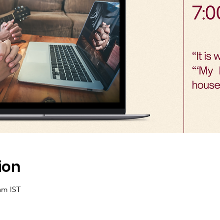
ion
am IST