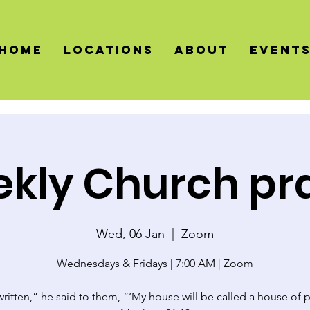
HOME
LOCATIONS
About
Event
kly Church pr
Wed, 06 Jan
  |  
Zoom
Wednesdays & Fridays | 7:00 AM | Zoom
 written,” he said to them, “‘My house will be called a house of p