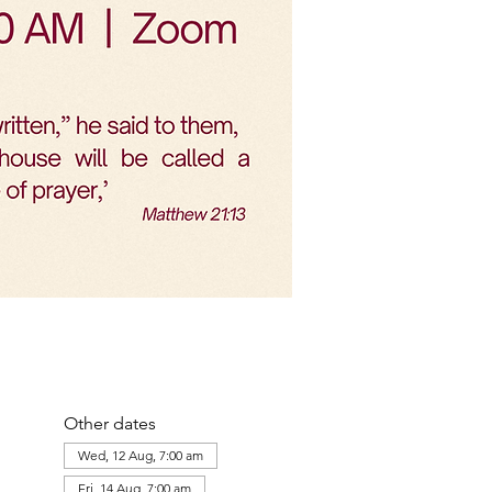
Other dates
Wed, 12 Aug, 7:00 am
Fri, 14 Aug, 7:00 am