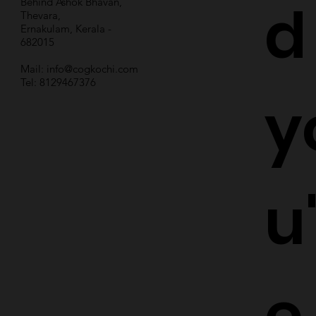
d
Behind Ashok Bhavan,
Thevara,
Ernakulam, Kerala -
682015
Mail:
info@cogkochi.com
Tel: 8129467376
y
u
e