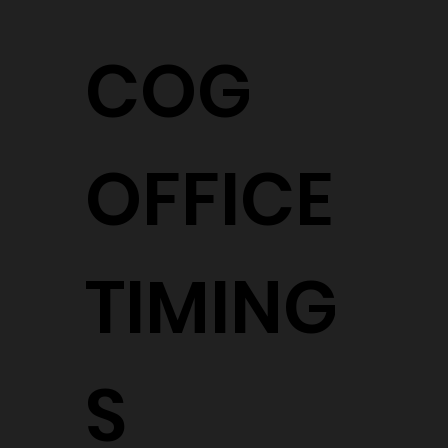
COG
OFFICE
TIMING
S