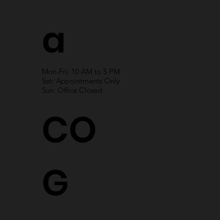
a
Mon-Fri: 10 AM to 5 PM
Sat: Appointments Only
Sun: Office Closed
CO
G