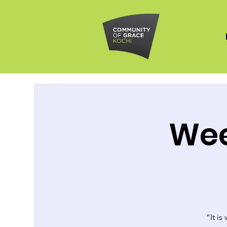
Wee
“It is