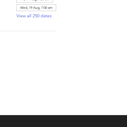
Wed, 19 Aug, 7:00 am
View all 250 dates