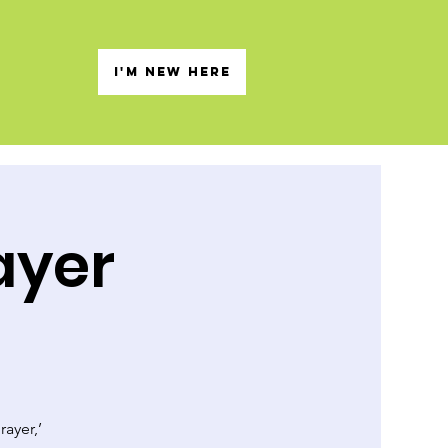
s
I'M NEW HERE
ayer
rayer,’