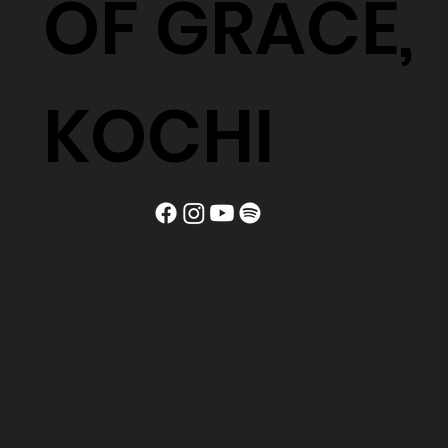
OF GRACE,
KOCHI