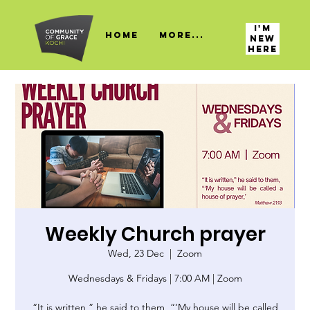
I'M
HOME
More...
NEW
HERE
Weekly Church prayer
Wed, 23 Dec
  |  
Zoom
Wednesdays & Fridays | 7:00 AM | Zoom
“It is written,” he said to them, “‘My house will be called