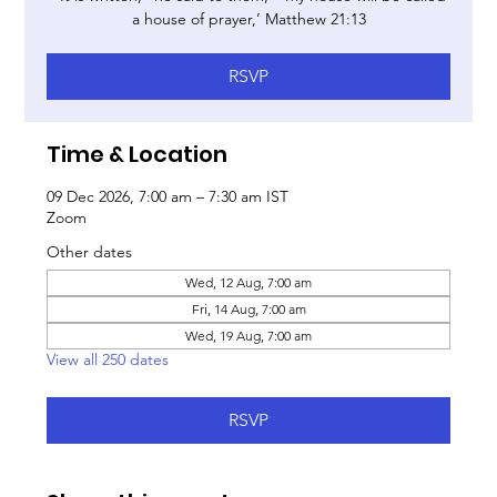
a house of prayer,’ Matthew 21:13
RSVP
Time & Location
09 Dec 2026, 7:00 am – 7:30 am IST
Zoom
Other dates
Wed, 12 Aug, 7:00 am
Fri, 14 Aug, 7:00 am
Wed, 19 Aug, 7:00 am
View all 250 dates
RSVP