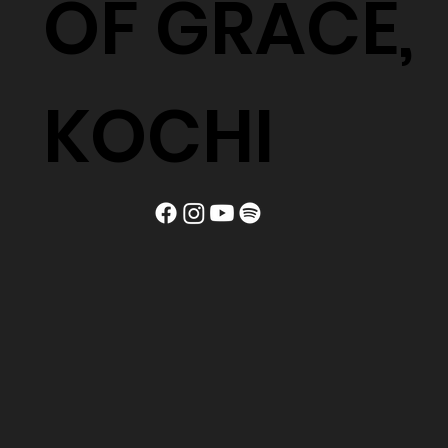
OF GRACE,
KOCHI