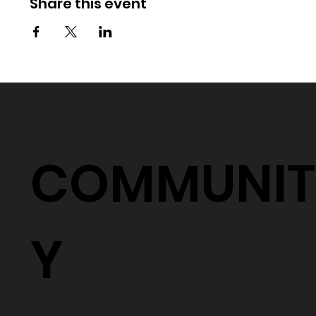
Share this event
COMMUNIT
Y