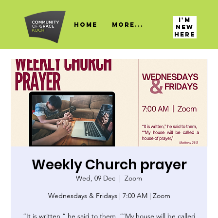
I'M
HOME
More...
NEW
HERE
Weekly Church prayer
Wed, 09 Dec
  |  
Zoom
Wednesdays & Fridays | 7:00 AM | Zoom
“It is written,” he said to them, “‘My house will be called