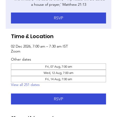
a house of prayer,’ Matthew 21:13
RSVP
Time & Location
02 Dec 2026, 7:00 am – 7:30 am IST
Zoom
Other dates
Fri, 07 Aug, 7:00 am
Wed, 12 Aug, 7:00 am
Fri, 14 Aug, 7:00 am
View all 251 dates
RSVP