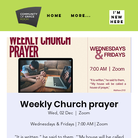
I'M
HOME
More...
NEW
HERE
Weekly Church prayer
Wed, 02 Dec
  |  
Zoom
Wednesdays & Fridays | 7:00 AM | Zoom
“It is written,” he said to them, “‘My house will be called