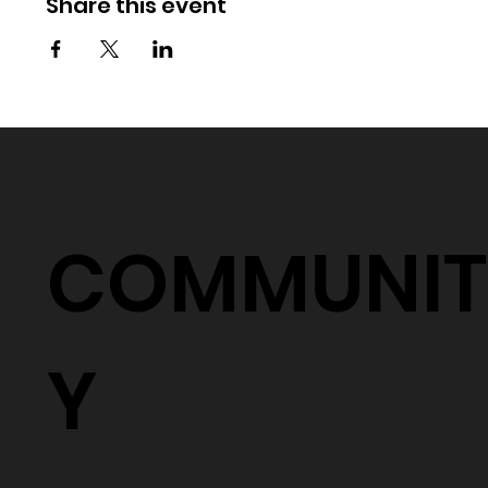
Share this event
COMMUNIT
Y