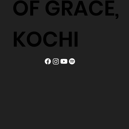
OF GRACE,
KOCHI