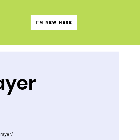
s
I'M NEW HERE
ayer
rayer,’