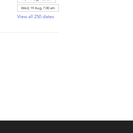
Wed, 19 Aug, 7:00 am
View all 250 dates