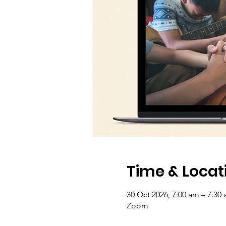
Time & Locat
30 Oct 2026, 7:00 am – 7:30
Zoom