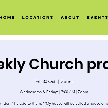
HOME
LOCATIONS
About
Event
kly Church pr
Fri, 30 Oct
  |  
Zoom
Wednesdays & Fridays | 7:00 AM | Zoom
 written,” he said to them, “‘My house will be called a house of p