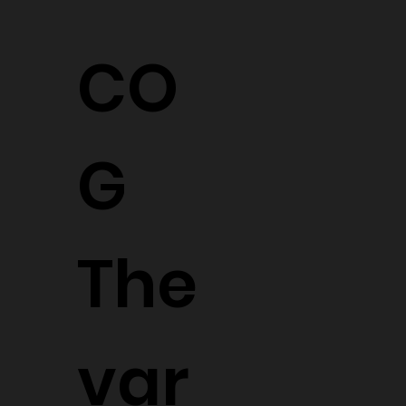
CO
G
The
var