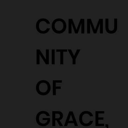
COMMU
NITY
OF
GRACE,