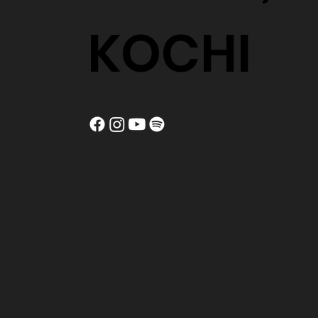
KOCHI