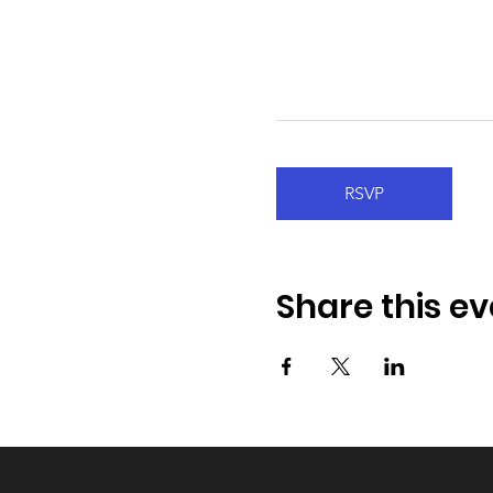
RSVP
Share this ev