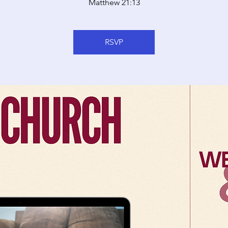
Matthew 21:13
RSVP