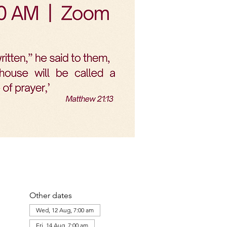
Other dates
Wed, 12 Aug, 7:00 am
Fri, 14 Aug, 7:00 am