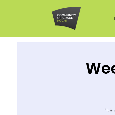
Wee
“It is