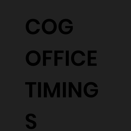
COG
OFFICE
TIMING
S