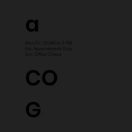
a
Mon-Fri: 10 AM to 5 PM
Sat: Appointments Only
Sun: Office Closed
CO
G