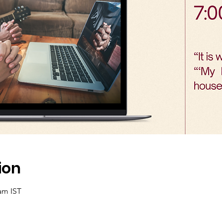
ion
 am IST