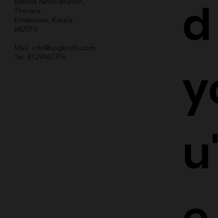
d
Behind Ashok Bhavan,
Thevara,
Ernakulam, Kerala -
682015
Mail:
info@cogkochi.com
Tel: 8129467376
y
u
e