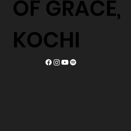
OF GRACE,
KOCHI