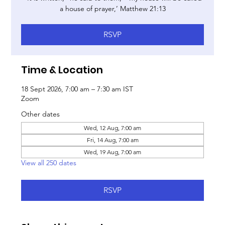
a house of prayer,’ Matthew 21:13
RSVP
Time & Location
18 Sept 2026, 7:00 am – 7:30 am IST
Zoom
Other dates
Wed, 12 Aug, 7:00 am
Fri, 14 Aug, 7:00 am
Wed, 19 Aug, 7:00 am
View all 250 dates
RSVP