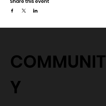
Share this event
COMMUNIT
Y