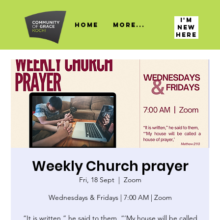
I'M
HOME
More...
NEW
HERE
Weekly Church prayer
Fri, 18 Sept
  |  
Zoom
Wednesdays & Fridays | 7:00 AM | Zoom
“It is written,” he said to them, “‘My house will be called