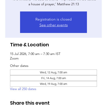
a house of prayer,’ Matthew 21:13
Registration is closed
See other events
Time & Location
15 Jul 2026, 7:00 am – 7:30 am IST
Zoom
Other dates
Wed, 12 Aug, 7:00 am
Fri, 14 Aug, 7:00 am
Wed, 19 Aug, 7:00 am
View all 250 dates
Share this event