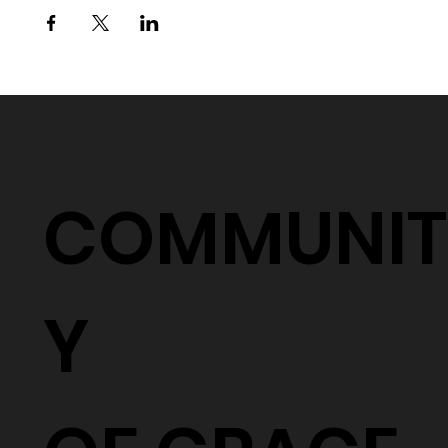
COMMUNIT
Y