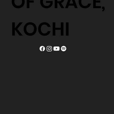
OF GRACE,
KOCHI