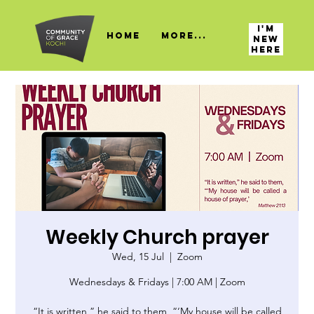
I'M
HOME
More...
NEW
HERE
Weekly Church prayer
Wed, 15 Jul
  |  
Zoom
Wednesdays & Fridays | 7:00 AM | Zoom
“It is written,” he said to them, “‘My house will be called