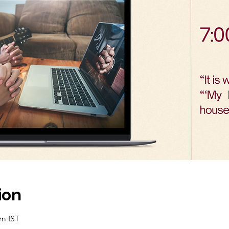
ion
am IST