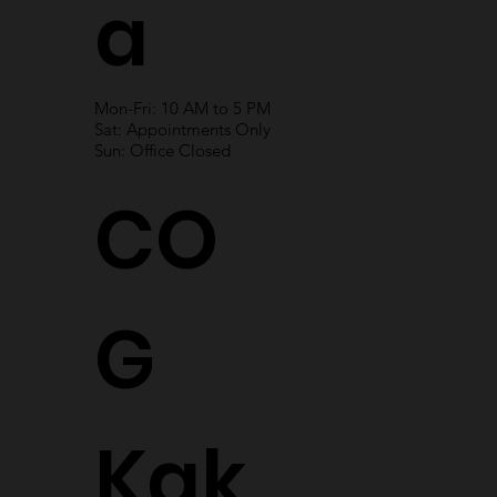
a
Mon-Fri: 10 AM to 5 PM
Sat: Appointments Only
Sun: Office Closed
CO
G
Kak