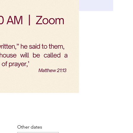
Other dates