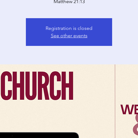
Matthew 21:13
Registration is closed
See other events