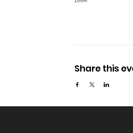
Zoom
Share this ev