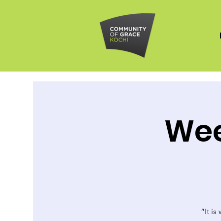
Wee
“It is