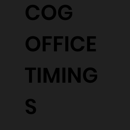
COG
OFFICE
TIMING
S