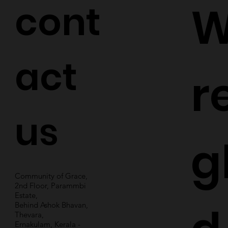
cont
W
act
r
us
g
Community of Grace,
2nd Floor, Parammbi
Estate,
Behind Ashok Bhavan,
Thevara,
Ernakulam, Kerala -