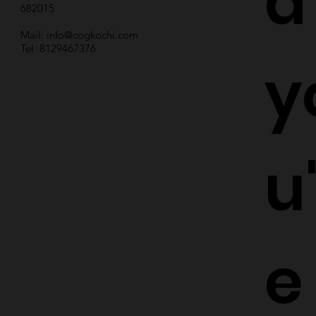
d
682015
Mail:
info@cogkochi.com
Tel: 8129467376
y
u
e