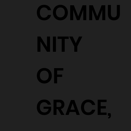
COMMU
NITY
OF
GRACE,