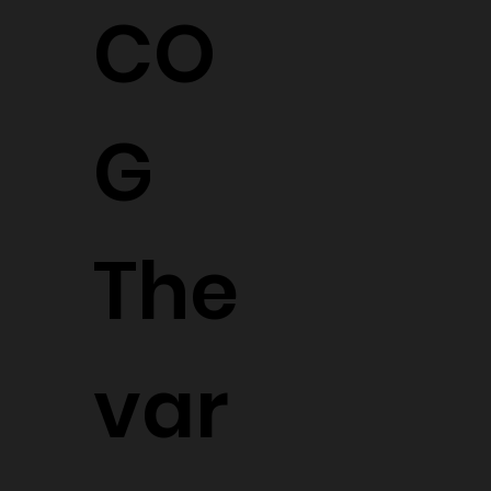
CO
G
The
var