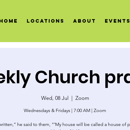
HOME
LOCATIONS
About
Event
kly Church pr
Wed, 08 Jul
  |  
Zoom
Wednesdays & Fridays | 7:00 AM | Zoom
 written,” he said to them, “‘My house will be called a house of p