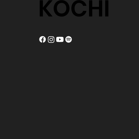
KOCHI