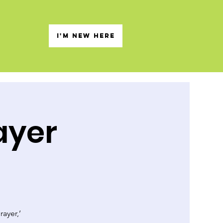
s
I'M NEW HERE
ayer
rayer,’