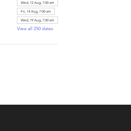
Wed, 12 Aug, 7:00 am
Fri, 14 Aug, 7:00 am
Wed, 19 Aug, 7:00 am
View all 250 dates