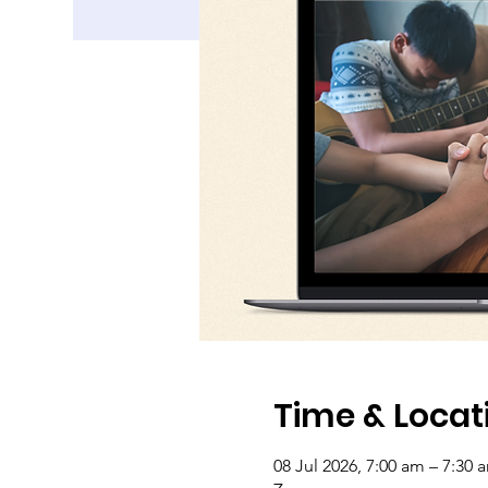
Time & Locat
08 Jul 2026, 7:00 am – 7:30 