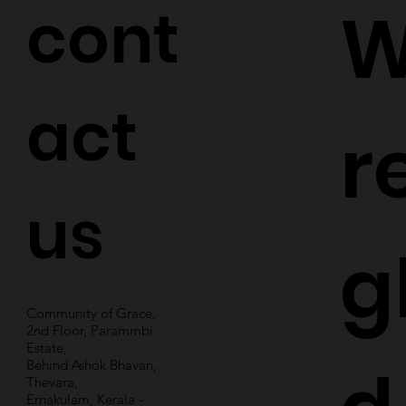
cont
W
act
r
us
g
Community of Grace,
2nd Floor, Parammbi
Estate,
Behind Ashok Bhavan,
Thevara,
Ernakulam, Kerala -