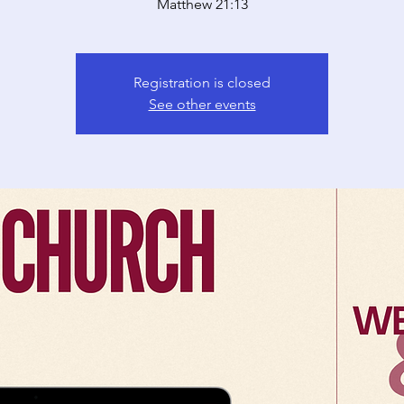
Matthew 21:13
Registration is closed
See other events