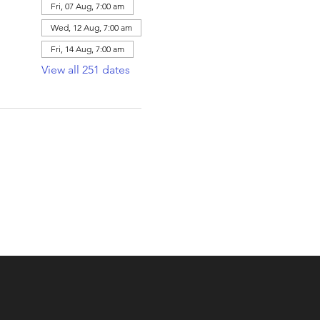
Fri, 07 Aug, 7:00 am
Wed, 12 Aug, 7:00 am
Fri, 14 Aug, 7:00 am
View all 251 dates