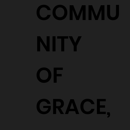
COMMU
NITY
OF
GRACE,