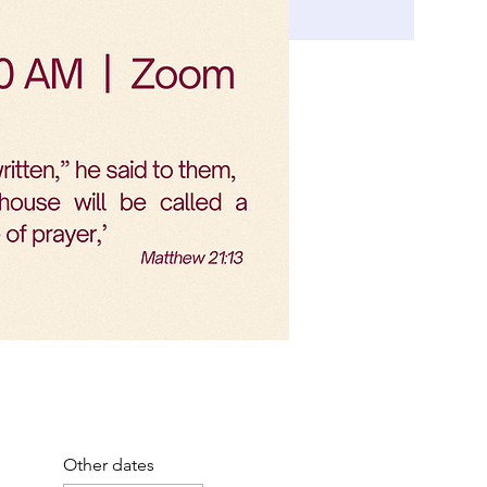
Other dates