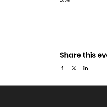
Zoom
Share this ev