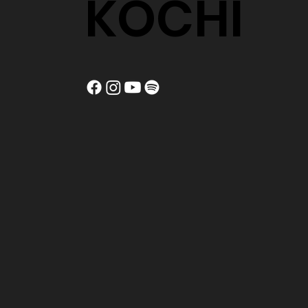
KOCHI