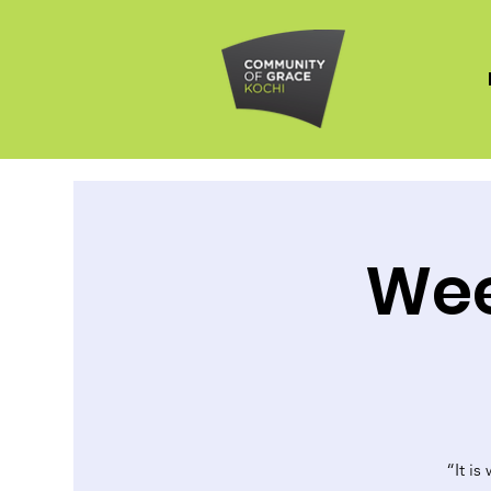
Wee
“It is