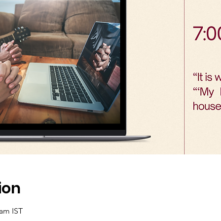
ion
 am IST