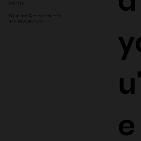
d
682015
Mail:
info@cogkochi.com
Tel: 8129467376
y
u
e