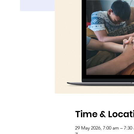
Time & Locat
29 May 2026, 7:00 am – 7:30