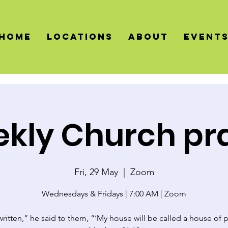
HOME
LOCATIONS
About
Event
kly Church pr
Fri, 29 May
  |  
Zoom
Wednesdays & Fridays | 7:00 AM | Zoom
 written,” he said to them, “‘My house will be called a house of p