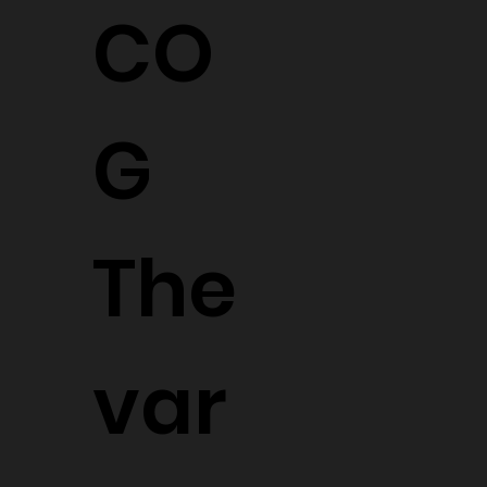
CO
G
The
var