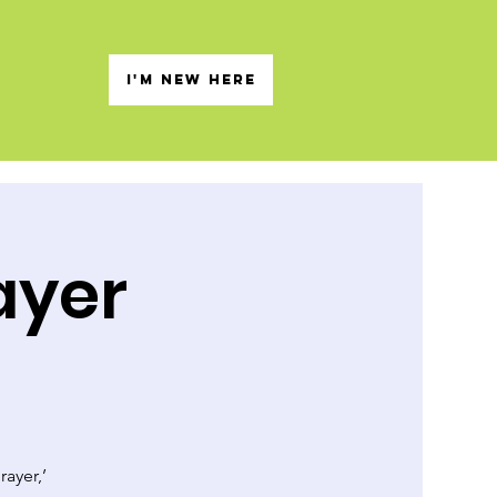
s
I'M NEW HERE
ayer
rayer,’