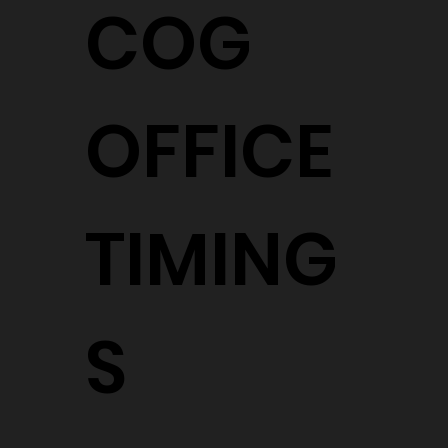
COG
OFFICE
TIMING
S