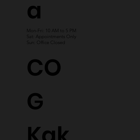
a
Mon-Fri: 10 AM to 5 PM
Sat: Appointments Only
Sun: Office Closed
CO
G
Kak