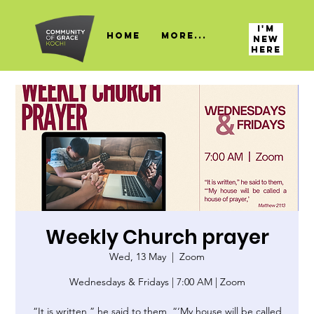
I'M
HOME
More...
NEW
HERE
Weekly Church prayer
Wed, 13 May
  |  
Zoom
Wednesdays & Fridays | 7:00 AM | Zoom
“It is written,” he said to them, “‘My house will be called