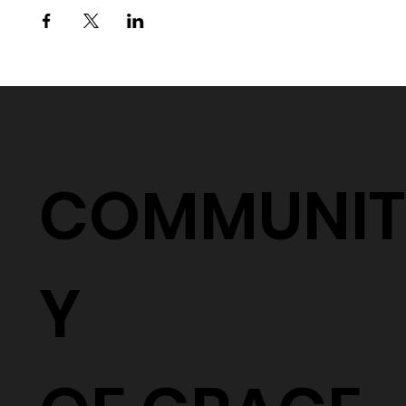
COMMUNIT
Y