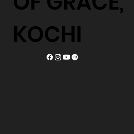
OF GRACE,
KOCHI