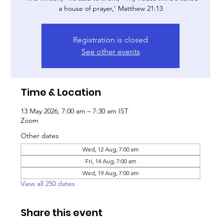
a house of prayer,’ Matthew 21:13
Registration is closed
See other events
Time & Location
13 May 2026, 7:00 am – 7:30 am IST
Zoom
Other dates
Wed, 12 Aug, 7:00 am
Fri, 14 Aug, 7:00 am
Wed, 19 Aug, 7:00 am
View all 250 dates
Share this event