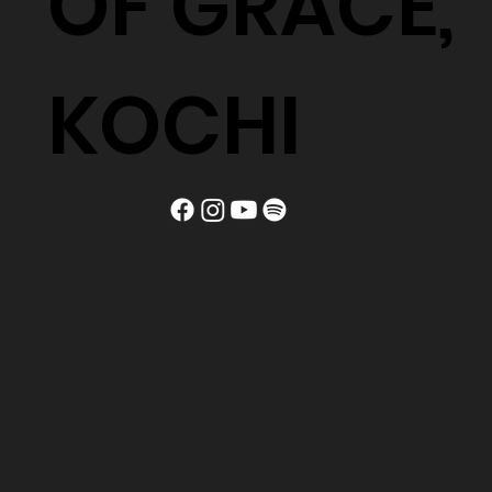
OF GRACE,
KOCHI