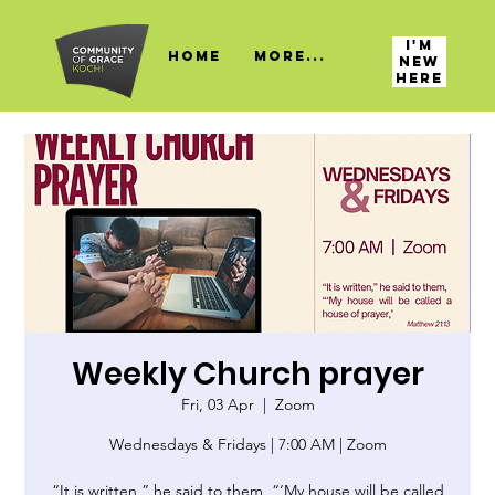
I'M
HOME
More...
NEW
HERE
Weekly Church prayer
Fri, 03 Apr
  |  
Zoom
Wednesdays & Fridays | 7:00 AM | Zoom
“It is written,” he said to them, “‘My house will be called