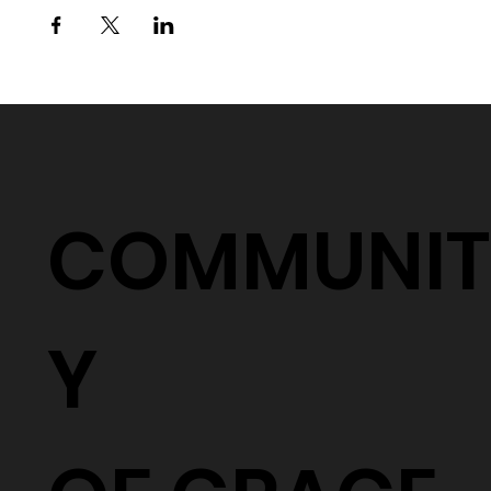
COMMUNIT
Y