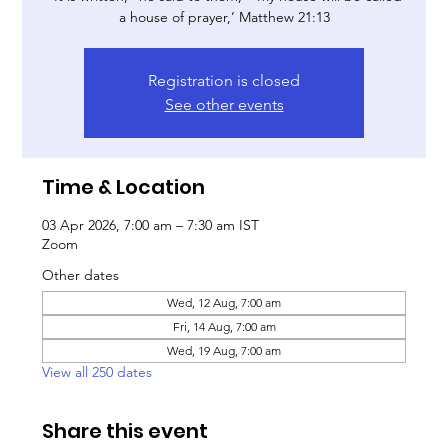
a house of prayer,’ Matthew 21:13
Registration is closed
See other events
Time & Location
03 Apr 2026, 7:00 am – 7:30 am IST
Zoom
Other dates
Wed, 12 Aug, 7:00 am
Fri, 14 Aug, 7:00 am
Wed, 19 Aug, 7:00 am
View all 250 dates
Share this event