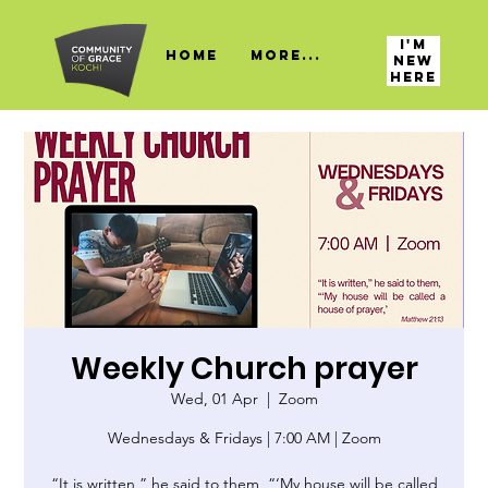
I'M
HOME
More...
NEW
HERE
Weekly Church prayer
Wed, 01 Apr
  |  
Zoom
Wednesdays & Fridays | 7:00 AM | Zoom
“It is written,” he said to them, “‘My house will be called