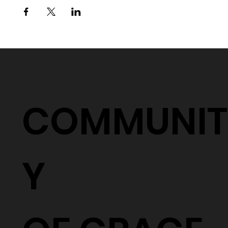
COMMUNIT
Y