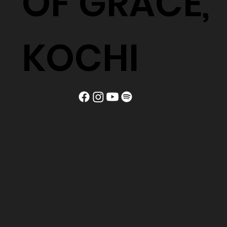
OF GRACE,
KOCHI