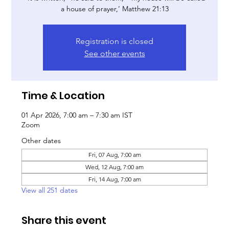
a house of prayer,’ Matthew 21:13
Registration is closed
See other events
Time & Location
01 Apr 2026, 7:00 am – 7:30 am IST
Zoom
Other dates
Fri, 07 Aug, 7:00 am
Wed, 12 Aug, 7:00 am
Fri, 14 Aug, 7:00 am
View all 251 dates
Share this event