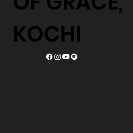
OF GRACE,
KOCHI