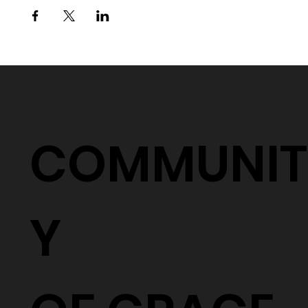
COMMUNIT
Y