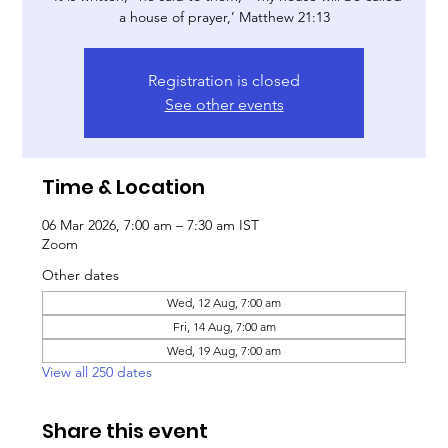
a house of prayer,’ Matthew 21:13
Registration is closed
See other events
Time & Location
06 Mar 2026, 7:00 am – 7:30 am IST
Zoom
Other dates
Wed, 12 Aug, 7:00 am
Fri, 14 Aug, 7:00 am
Wed, 19 Aug, 7:00 am
View all 250 dates
Share this event