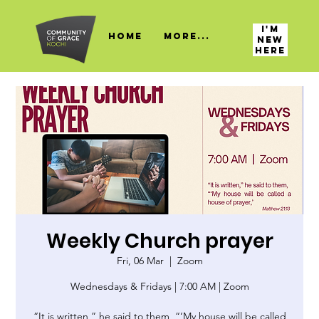
I'M
HOME
More...
NEW
HERE
Weekly Church prayer
Fri, 06 Mar
  |  
Zoom
Wednesdays & Fridays | 7:00 AM | Zoom
“It is written,” he said to them, “‘My house will be called