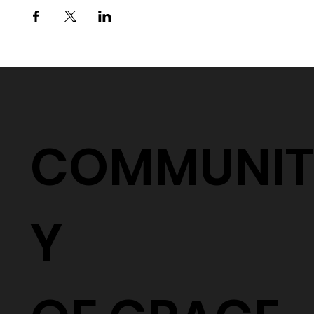
COMMUNIT
Y