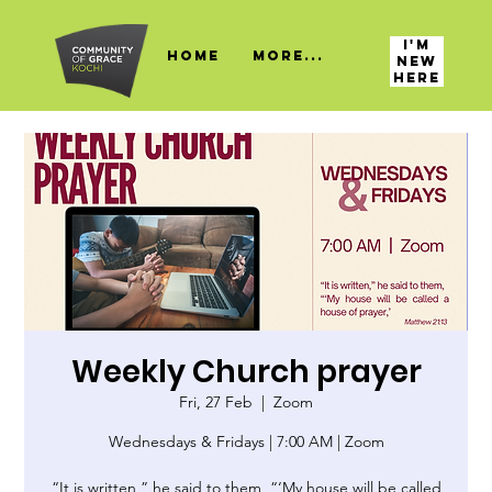
I'M
HOME
More...
NEW
HERE
Weekly Church prayer
Fri, 27 Feb
  |  
Zoom
Wednesdays & Fridays | 7:00 AM | Zoom
“It is written,” he said to them, “‘My house will be called