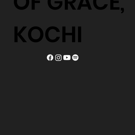
OF GRACE,
KOCHI