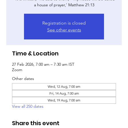
a house of prayer,’ Matthew 21:13
Registration is closed
See other events
Time & Location
27 Feb 2026, 7:00 am – 7:30 am IST
Zoom
Other dates
Wed, 12 Aug, 7:00 am
Fri, 14 Aug, 7:00 am
Wed, 19 Aug, 7:00 am
View all 250 dates
Share this event