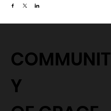
COMMUNIT
Y