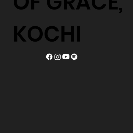
OF GRACE,
KOCHI