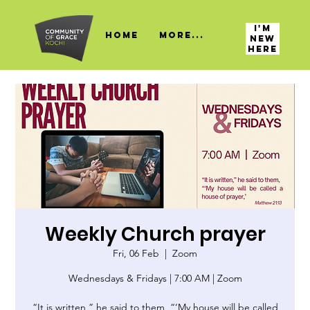
I'M
HOME
More...
NEW
HERE
Weekly Church prayer
Fri, 06 Feb
  |  
Zoom
Wednesdays & Fridays | 7:00 AM | Zoom
“It is written,” he said to them, “‘My house will be called