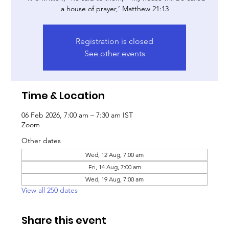
a house of prayer,’ Matthew 21:13
Registration is closed
See other events
Time & Location
06 Feb 2026, 7:00 am – 7:30 am IST
Zoom
Other dates
Wed, 12 Aug, 7:00 am
Fri, 14 Aug, 7:00 am
Wed, 19 Aug, 7:00 am
View all 250 dates
Share this event