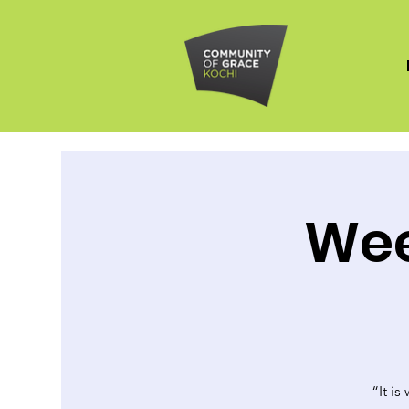
Wee
“It is