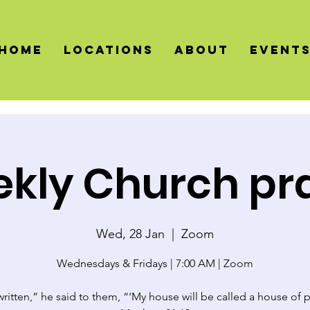
HOME
LOCATIONS
About
Event
kly Church pr
Wed, 28 Jan
  |  
Zoom
Wednesdays & Fridays | 7:00 AM | Zoom
 written,” he said to them, “‘My house will be called a house of p