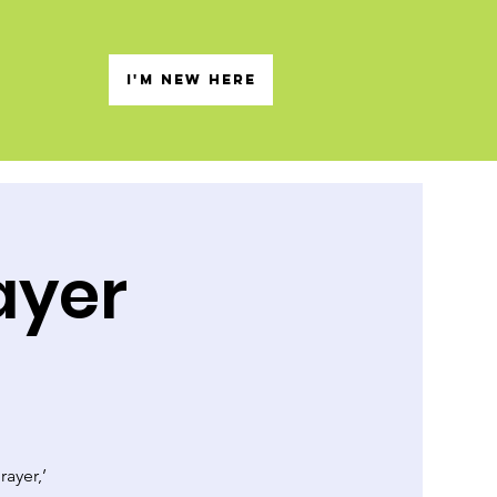
s
I'M NEW HERE
ayer
rayer,’