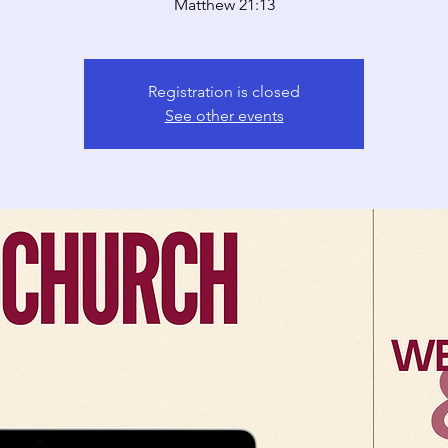
Matthew 21:13
Registration is closed
See other events