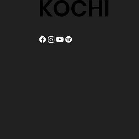
KOCHI