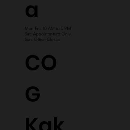
a
Mon-Fri: 10 AM to 5 PM
Sat: Appointments Only
Sun: Office Closed
CO
G
Kak