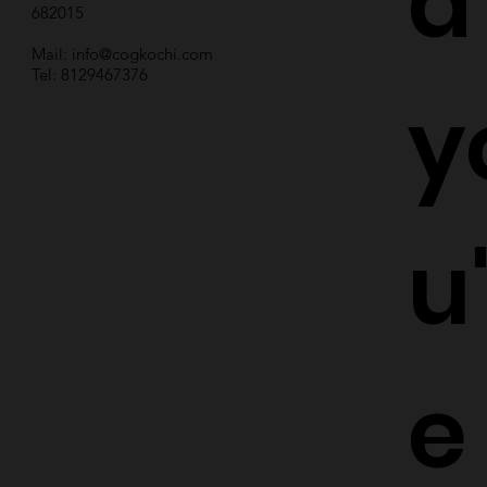
d
682015
Mail:
info@cogkochi.com
Tel: 8129467376
y
u
e