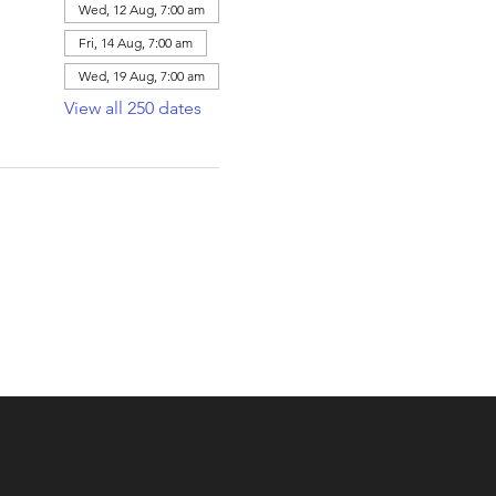
Wed, 12 Aug, 7:00 am
Fri, 14 Aug, 7:00 am
Wed, 19 Aug, 7:00 am
View all 250 dates