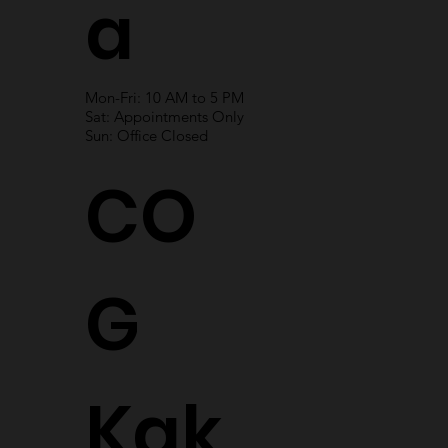
a
Mon-Fri: 10 AM to 5 PM
Sat: Appointments Only
Sun: Office Closed
CO
G
Kak