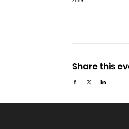
Zoom
Share this ev