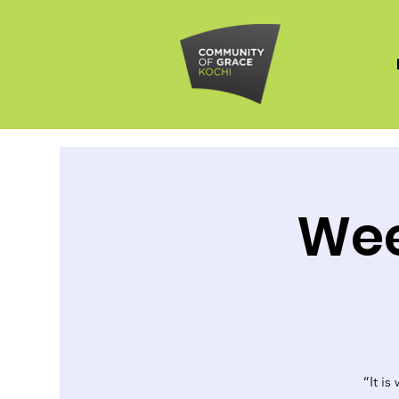
Wee
“It is