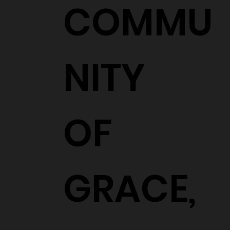
COMMU
NITY
OF
GRACE,