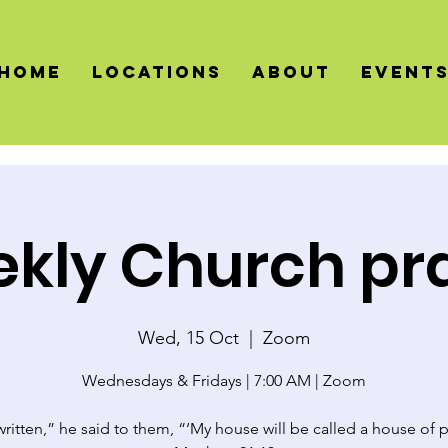
HOME
LOCATIONS
About
Event
kly Church pr
Wed, 15 Oct
  |  
Zoom
Wednesdays & Fridays | 7:00 AM | Zoom
 written,” he said to them, “‘My house will be called a house of p