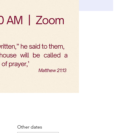
Other dates