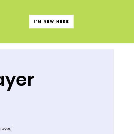
s
I'M NEW HERE
ayer
rayer,’