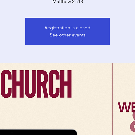
Matthew 21:13
Registration is closed
See other events