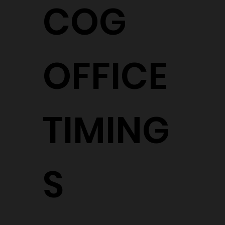
COG
OFFICE
TIMING
S