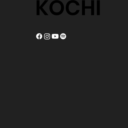
KOCHI