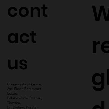
cont
W
act
r
us
g
Community of Grace,
2nd Floor, Parammbi
Estate,
Behind Ashok Bhavan,
Thevara,
Ernakulam, Kerala -