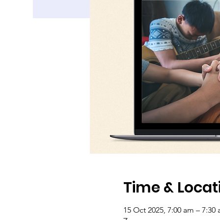
Time & Locat
15 Oct 2025, 7:00 am – 7:30