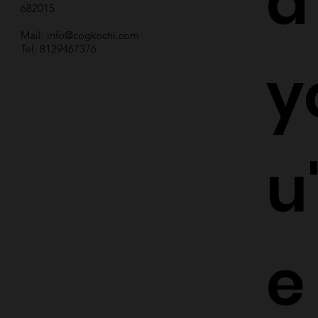
d
682015
Mail:
info@cogkochi.com
Tel: 8129467376
y
u
e