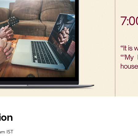
ion
 am IST