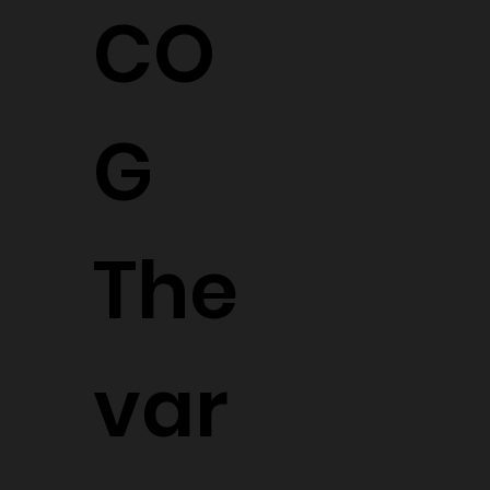
CO
G
The
var