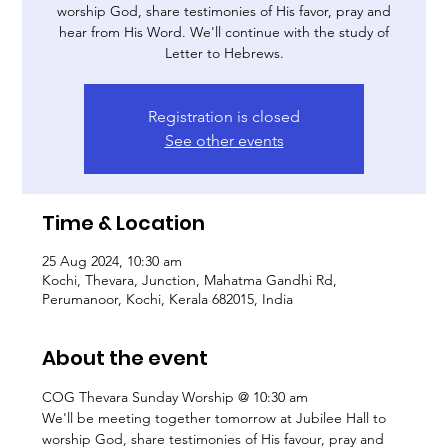
worship God, share testimonies of His favor, pray and
hear from His Word. We'll continue with the study of
Letter to Hebrews.
Registration is closed
See other events
Time & Location
25 Aug 2024, 10:30 am
Kochi, Thevara, Junction, Mahatma Gandhi Rd,
Perumanoor, Kochi, Kerala 682015, India
About the event
COG Thevara Sunday Worship @ 10:30 am 
We'll be meeting together tomorrow at Jubilee Hall to 
worship God, share testimonies of His favour, pray and 