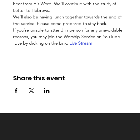
hear from His Word. We'll continue with the study of 
Letter to Hebrews.
We'll also be having lunch together towards the end of 
the service. Please come prepared to stay back. 
If you're unable to attend in person for any unavoidable 
reasons, you may join the Worship Service on YouTube 
 Live by clicking on the Link: 
Live Stream
Share this event