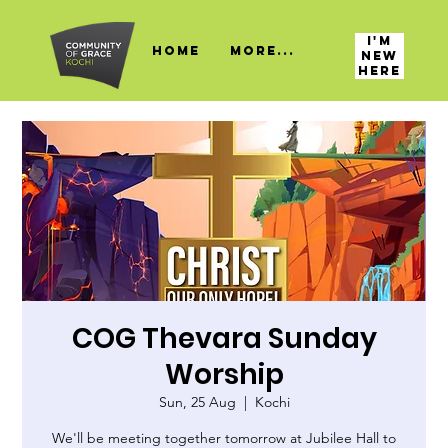
I'M
HOME
More...
NEW
HERE
COG Thevara Sunday
Worship
Sun, 25 Aug
  |  
Kochi
We'll be meeting together tomorrow at Jubilee Hall to