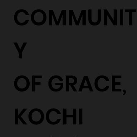
COMMUNIT
Y
OF GRACE,
KOCHI